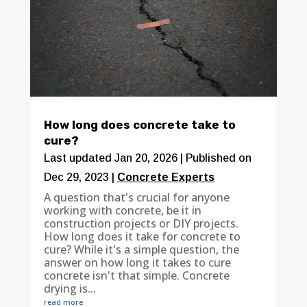
How long does concrete take to
cure?
Last updated Jan 20, 2026 | Published on
Dec 29, 2023
|
Concrete Experts
A question that's crucial for anyone
working with concrete, be it in
construction projects or DIY projects.
How long does it take for concrete to
cure? While it's a simple question, the
answer on how long it takes to cure
concrete isn't that simple. Concrete
drying is...
read more