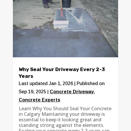
Why Seal Your Driveway Every 2-3
Years
Last updated Jan 1, 2026 | Published on
Sep 19, 2025
|
Concrete Driveway
,
Concrete Experts
Learn Why You Should Seal Your Concrete
in Calgary Maintaining your driveway is
essential to keep it looking great and
standing strong against the elements.
Sealing your concrete every 2-3 years can