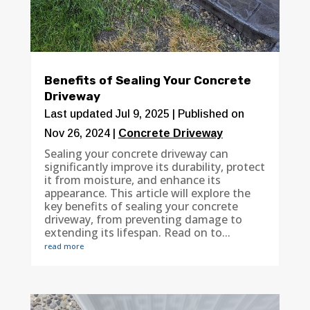
Benefits of Sealing Your Concrete
Driveway
Last updated Jul 9, 2025 | Published on
Nov 26, 2024
|
Concrete Driveway
Sealing your concrete driveway can
significantly improve its durability, protect
it from moisture, and enhance its
appearance. This article will explore the
key benefits of sealing your concrete
driveway, from preventing damage to
extending its lifespan. Read on to...
read more