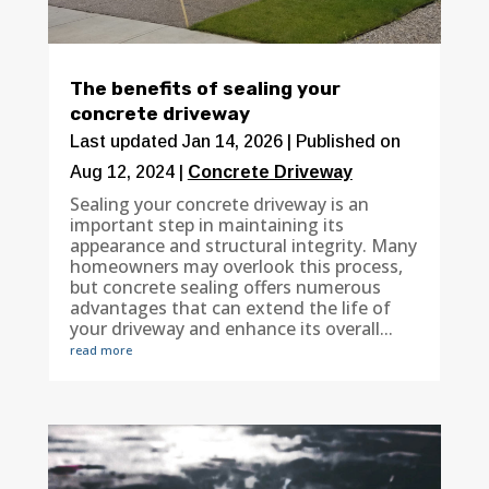
The benefits of sealing your
concrete driveway
Last updated Jan 14, 2026 | Published on
Aug 12, 2024
|
Concrete Driveway
Sealing your concrete driveway is an
important step in maintaining its
appearance and structural integrity. Many
homeowners may overlook this process,
but concrete sealing offers numerous
advantages that can extend the life of
your driveway and enhance its overall...
read more