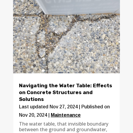
Navigating the Water Table: Effects
on Concrete Structures and
Solutions
Last updated Nov 27, 2024 | Published on
Nov 20, 2024
|
Maintenance
The water table, that invisible boundary
between the ground and groundwater,