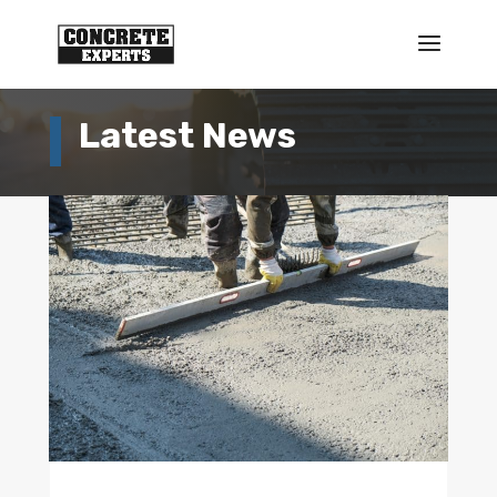
Latest News