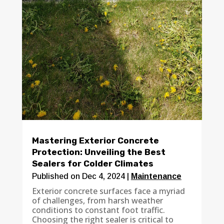
Mastering Exterior Concrete
Protection: Unveiling the Best
Sealers for Colder Climates
Published on Dec 4, 2024
|
Maintenance
Exterior concrete surfaces face a myriad
of challenges, from harsh weather
conditions to constant foot traffic.
Choosing the right sealer is critical to