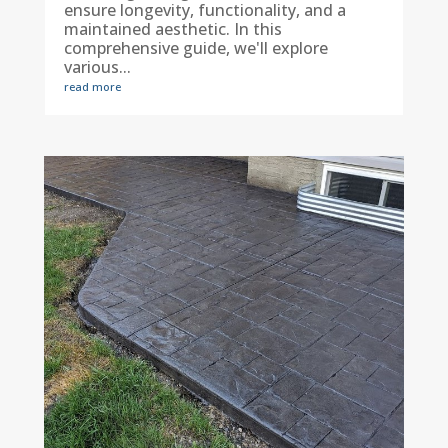
ensure longevity, functionality, and a
maintained aesthetic. In this
comprehensive guide, we'll explore
various...
read more