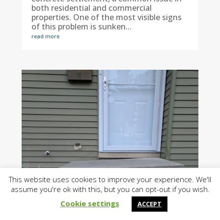
both residential and commercial
properties. One of the most visible signs
of this problem is sunken...
read more
This website uses cookies to improve your experience. We'll
assume you're ok with this, but you can opt-out if you wish.
Cookie settings
ACCEPT