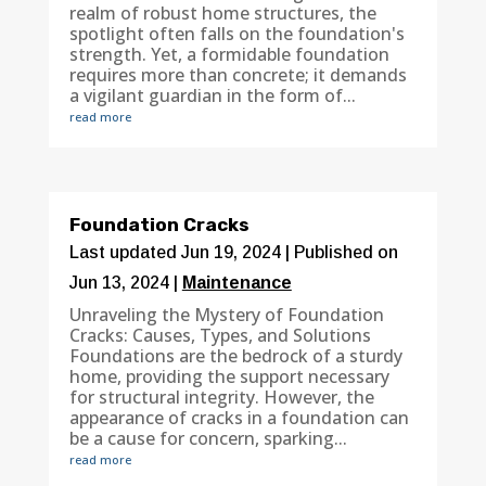
realm of robust home structures, the
spotlight often falls on the foundation's
strength. Yet, a formidable foundation
requires more than concrete; it demands
a vigilant guardian in the form of...
read more
Foundation Cracks
Last updated Jun 19, 2024 | Published on
Jun 13, 2024
|
Maintenance
Unraveling the Mystery of Foundation
Cracks: Causes, Types, and Solutions
Foundations are the bedrock of a sturdy
home, providing the support necessary
for structural integrity. However, the
appearance of cracks in a foundation can
be a cause for concern, sparking...
read more