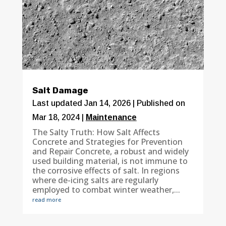
Salt Damage
Last updated Jan 14, 2026 | Published on
Mar 18, 2024
|
Maintenance
The Salty Truth: How Salt Affects
Concrete and Strategies for Prevention
and Repair Concrete, a robust and widely
used building material, is not immune to
the corrosive effects of salt. In regions
where de-icing salts are regularly
employed to combat winter weather,...
read more