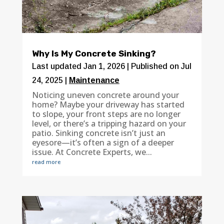
Why Is My Concrete Sinking?
Last updated Jan 1, 2026 | Published on Jul
24, 2025
|
Maintenance
Noticing uneven concrete around your
home? Maybe your driveway has started
to slope, your front steps are no longer
level, or there’s a tripping hazard on your
patio. Sinking concrete isn’t just an
eyesore—it’s often a sign of a deeper
issue. At Concrete Experts, we...
read more