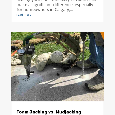
make a significant difference, especially
for homeowners in Calgary,...
read more
Foam Jacking vs. Mudjacking