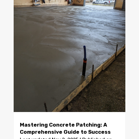
Mastering Concrete Patching: A
Comprehensive Guide to Success