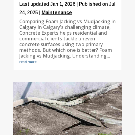
Last updated Jan 1, 2026 | Published on Jul
24, 2025
|
Maintenance
Comparing Foam Jacking vs Mudjacking in
Calgary In Calgary's challenging climate,
Concrete Experts helps residential and
commercial clients tackle uneven
concrete surfaces using two primary
methods. But which one is better? Foam
Jacking vs Mudjacking. Understanding...
read more