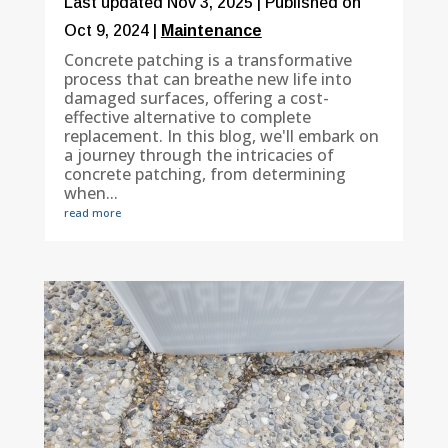
Last updated Nov 3, 2025 | Published on
Oct 9, 2024
|
Maintenance
Concrete patching is a transformative
process that can breathe new life into
damaged surfaces, offering a cost-
effective alternative to complete
replacement. In this blog, we'll embark on
a journey through the intricacies of
concrete patching, from determining
when...
read more