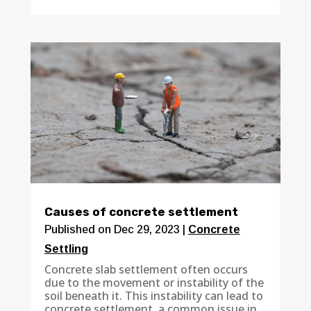
Causes of concrete settlement
Published on Dec 29, 2023
|
Concrete
Settling
Concrete slab settlement often occurs
due to the movement or instability of the
soil beneath it. This instability can lead to
concrete settlement, a common issue in