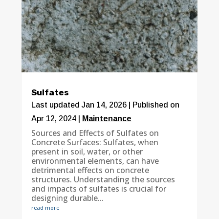
Sulfates
Last updated Jan 14, 2026 | Published on
Apr 12, 2024
|
Maintenance
Sources and Effects of Sulfates on
Concrete Surfaces: Sulfates, when
present in soil, water, or other
environmental elements, can have
detrimental effects on concrete
structures. Understanding the sources
and impacts of sulfates is crucial for
designing durable...
read more