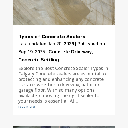
Types of Concrete Sealers
Last updated Jan 20, 2026 | Published on
Sep 19, 2025
|
Concrete Driveway
,
Concrete Settling
Explore the Best Concrete Sealer Types in
Calgary Concrete sealers are essential to
protecting and enhancing any concrete
surface, whether a driveway, patio, or
garage floor. With so many options
available, choosing the right sealer for
your needs is essential. At...
read more