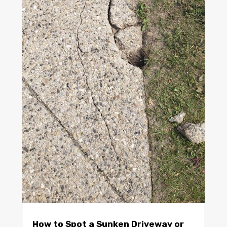
How to Spot a Sunken Driveway or