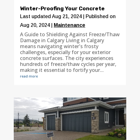
Winter-Proofing Your Concrete
Last updated Aug 21, 2024 | Published on
Aug 20, 2024
|
Maintenance
A Guide to Shielding Against Freeze/Thaw
Damage in Calgary Living in Calgary
means navigating winter's frosty
challenges, especially for your exterior
concrete surfaces. The city experiences
hundreds of freeze/thaw cycles per year,
making it essential to fortify your...
read more