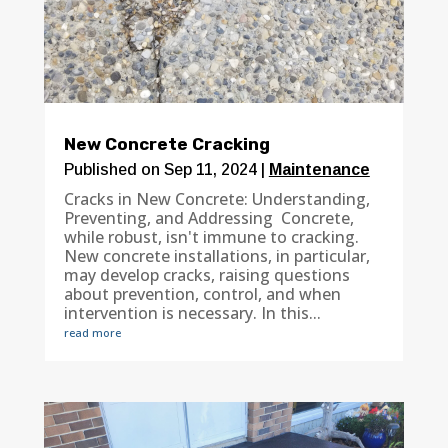
New Concrete Cracking
Published on Sep 11, 2024
|
Maintenance
Cracks in New Concrete: Understanding,
Preventing, and Addressing Concrete,
while robust, isn't immune to cracking.
New concrete installations, in particular,
may develop cracks, raising questions
about prevention, control, and when
intervention is necessary. In this...
read more