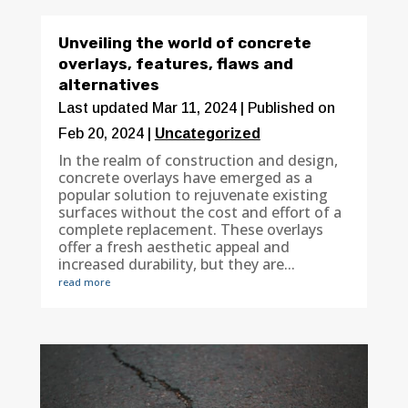
Unveiling the world of concrete
overlays, features, flaws and
alternatives
Last updated Mar 11, 2024 | Published on
Feb 20, 2024
|
Uncategorized
In the realm of construction and design,
concrete overlays have emerged as a
popular solution to rejuvenate existing
surfaces without the cost and effort of a
complete replacement. These overlays
offer a fresh aesthetic appeal and
increased durability, but they are...
read more