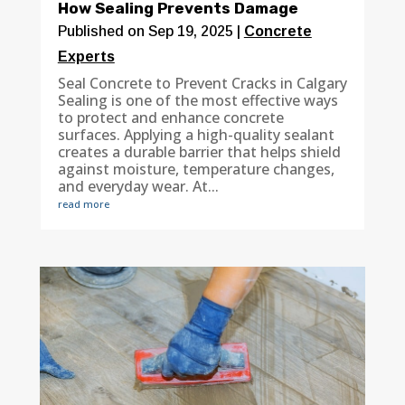
How Sealing Prevents Damage
Published on Sep 19, 2025
|
Concrete
Experts
Seal Concrete to Prevent Cracks in Calgary
Sealing is one of the most effective ways
to protect and enhance concrete
surfaces. Applying a high-quality sealant
creates a durable barrier that helps shield
against moisture, temperature changes,
and everyday wear. At...
read more