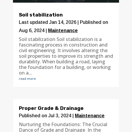
Soil stabilization
Last updated Jan 14, 2026 | Published on
Aug 6, 2024
|
Maintenance
Soil stabilization Soil stabilization is a
fascinating process in construction and
civil engineering. It involves altering the
soil properties to improve its strength and
durability. When building a road, laying
the foundation for a building, or working
on a...
read more
Proper Grade & Drainage
Published on Jul 3, 2024
|
Maintenance
Nurturing the Foundations: The Crucial
Dance of Grade and Drainage In the