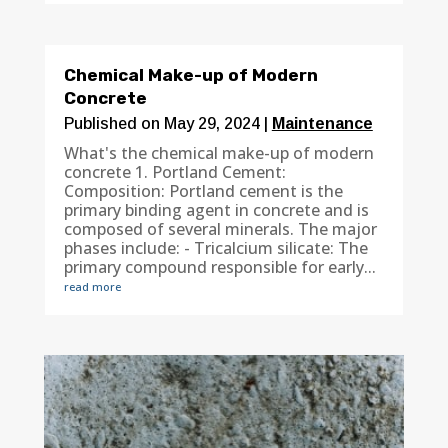
Chemical Make-up of Modern
Concrete
Published on May 29, 2024
|
Maintenance
What's the chemical make-up of modern
concrete 1. Portland Cement:
Composition: Portland cement is the
primary binding agent in concrete and is
composed of several minerals. The major
phases include: - Tricalcium silicate: The
primary compound responsible for early...
read more