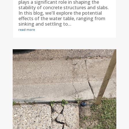
plays a significant role in shaping the
stability of concrete structures and slabs.
In this blog, we'll explore the potential
effects of the water table, ranging from
sinking and settling to...
read more