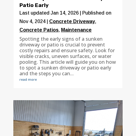
Patio Early
Last updated Jan 14, 2026 | Published on
Nov 4, 2024
|
Concrete Driveway
,
Concrete Patios
,
Maintenance
Spotting the early signs of a sunken
driveway or patio is crucial to prevent
costly repairs and ensure safety. Look for
visible cracks, uneven surfaces, or water
pooling. This article will guide you on how
to spot a sunken driveway or patio early
and the steps you can...
read more