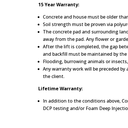
15 Year Warranty:
Concrete and house must be older than 
Soil strength must be proven via polyuret
The concrete pad and surrounding land
away from the pad. Any flower or garden
After the lift is completed, the gap bet
and backfill must be maintained by the 
Flooding, burrowing animals or insects
Any warranty work will be preceded by a
the client.
Lifetime Warranty:
In addition to the conditions above, Co
DCP testing and/or Foam Deep Injectio