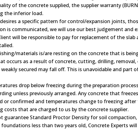
lity of the concrete supplied, the supplier warranty (BURNC
g the inferior load.
t desires a specific pattern for control/expansion joints, t
ation is communicated, we will use our best judgement and exp
lient will be responsible to pay for replacement of the slab 
alled.
finishing/materials is/are resting on the concrete that is bei
 occurs as a result of concrete, cutting, drilling, removal, 
y weakly secured may fall off. This is unavoidable and part 
ratures drop below freezing during the preparation process 
ding unless previously arranged. Any concrete that freezes 
ed or confirmed and temperatures change to freezing after t
g costs that are charged to us by the concrete supplier.
 guarantee Standard Proctor Density for soil compaction, 
t foundations less than two years old, Concrete Experts wi