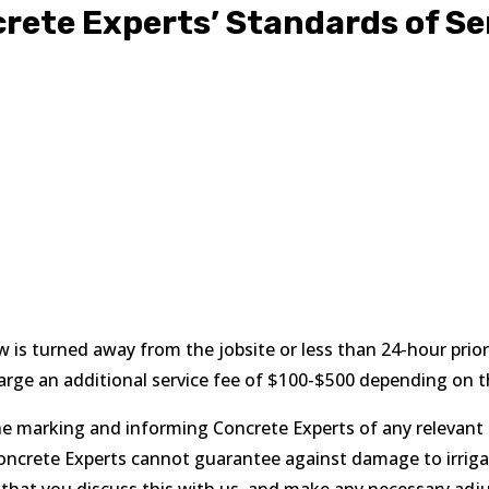
rete Experts’ Standards of Se
ew is turned away from the jobsite or less than 24-hour prior
arge an additional service fee of $100-$500 depending on t
he marking and informing Concrete Experts of any relevant ir
ncrete Experts cannot guarantee against damage to irrigatio