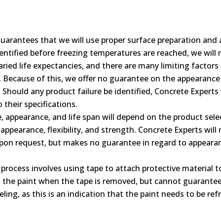
uarantees that we will use proper surface preparation and 
identified before freezing temperatures are reached, we wil
ried life expectancies, and there are many limiting factors (
c). Because of this, we offer no guarantee on the appearanc
 Should any product failure be identified, Concrete Experts 
their specifications.
 appearance, and life span will depend on the product selec
o appearance, flexibility, and strength. Concrete Experts w
upon request, but makes no guarantee in regard to appearan
process involves using tape to attach protective material
g the paint when the tape is removed, but cannot guarantee 
eling, as this is an indication that the paint needs to be ref