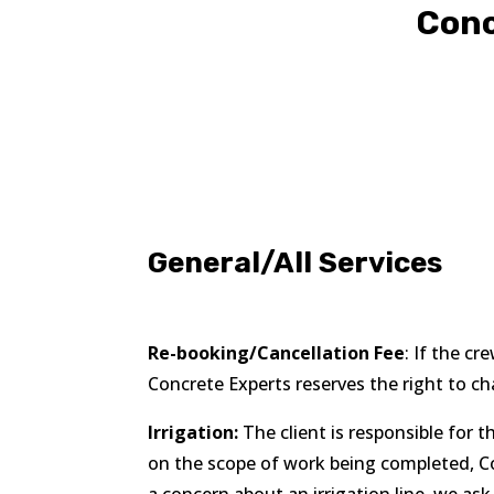
Conc
General/All Services
Re-booking/Cancellation Fee
: If the cr
Concrete Experts reserves the right to ch
Irrigation:
The client is responsible for t
on the scope of work being completed, Co