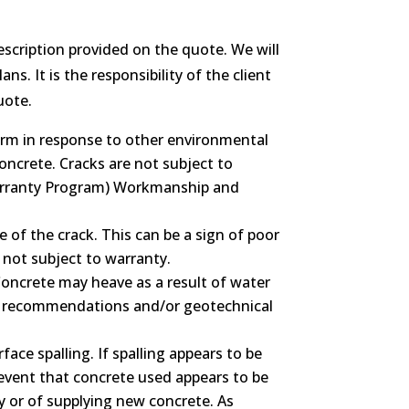
escription provided on the quote. We will
s. It is the responsibility of the client
uote.
form in response to other environmental
oncrete. Cracks are not subject to
arranty Program) Workmanship and
e of the crack. This can be a sign of poor
 not subject to warranty.
 Concrete may heave as a result of water
ineer recommendations and/or geotechnical
ce spalling. If spalling appears to be
e event that concrete used appears to be
ty or of supplying new concrete. As