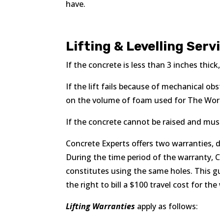
have.
Lifting & Levelling Serv
If the concrete is less than 3 inches thic
If the lift fails because of mechanical o
on the volume of foam used for The Work,
If the concrete cannot be raised and must 
Concrete Experts offers two warranties, d
During the time period of the warranty, 
constitutes using the same holes. This g
the right to bill a $100 travel cost for th
Lifting Warranties
apply as follows: