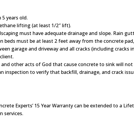
5 years old.
hane lifting (at least 1/2″ lift).
scaping must have adequate drainage and slope. Rain gutt
 beds must be at least 2 feet away from the concrete pad, 
ween garage and driveway and all cracks (including cracks in 
client.
, and other acts of God that cause concrete to sink will no
n inspection to verify that backfill, drainage, and crack i
ncrete Experts’ 15 Year Warranty can be extended to a Lifet
n services.