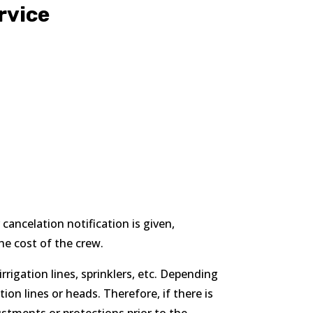
rvice
 cancelation notification is given,
he cost of the crew.
rigation lines, sprinklers, etc. Depending
n lines or heads. Therefore, if there is