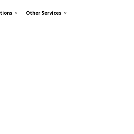
tions
Other Services