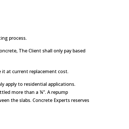
ting process.
oncrete, The Client shall only pay based
 it at current replacement cost.
 apply to residential applications.
ettled more than a ¼”. A repump
ween the slabs. Concrete Experts reserves