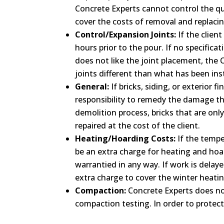
Concrete Experts cannot control the qua
cover the costs of removal and replacin
Control/Expansion Joints:
If the clien
hours prior to the pour. If no specific
does not like the joint placement, the C
joints different than what has been inst
General:
If bricks, siding, or exterior 
responsibility to remedy the damage that
demolition process, bricks that are onl
repaired at the cost of the client.
Heating/Hoarding Costs:
If the tempe
be an extra charge for heating and hoar
warrantied in any way. If work is delay
extra charge to cover the winter heatin
Compaction:
Concrete Experts does not
compaction testing. In order to protec