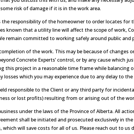
k that you discuss this with us, and make any necessary adj
some risk of damage if it is in the work area.
 the responsibility of the homeowner to order locates for t
es known that a utility line will affect the scope of work, 
. We remain committed to working safely around public and pr
completion of the work. This may be because of changes or
yond Concrete Experts’ control, or by any cause which justi
g this project in a reasonable time frame while balancing o
any losses which you may experience due to any delay to the
eld responsible to the Client or any third party for inciden
ness or lost profits) resulting from or arising out of the wor
siness under the laws of the Province of Alberta. All acti
eement shall be initiated and prosecuted exclusively in the
 which will save costs for all of us. Please reach out to us