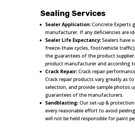
Sealing Services
Sealer Application:
Concrete Experts g
manufacturer. If any deficiencies are 
Sealer Life Expectancy:
Sealers have va
freeze-thaw cycles, foot/vehicle traffi
the guarantees of the product supplier.
product manufacturer and according to 
Crack Repair:
Crack repair performance,
Crack repair products vary greatly as t
selection, and provide sample photos 
guarantees of the manufacturers.
Sandblasting:
Our set-up & protection 
every reasonable effort to avoid peelin
will not be held responsible for paint pe