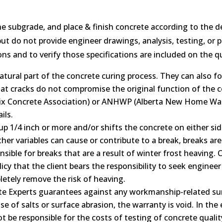
he subgrade, and place & finish concrete according to the d
t do not provide engineer drawings, analysis, testing, or plan
ns and to verify those specifications are included on the q
atural part of the concrete curing process. They can also 
hat cracks do not compromise the original function of the c
Mix Concrete Association) or ANHWP (Alberta New Home W
ils.
up 1/4 inch or more and/or shifts the concrete on either sid
her variables can cause or contribute to a break, breaks are
sible for breaks that are a result of winter frost heaving.
 policy that the client bears the responsibility to seek eng
letely remove the risk of heaving.
te Experts guarantees against any workmanship-related surfa
se of salts or surface abrasion, the warranty is void. In th
ot be responsible for the costs of testing of concrete quali