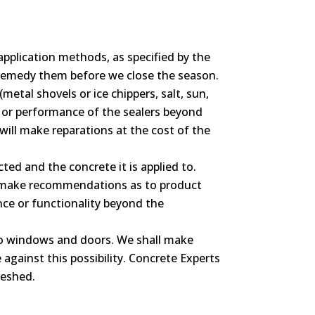
application methods, as specified by the
l remedy them before we close the season.
metal shovels or ice chippers, salt, sun,
e or performance of the sealers beyond
will make reparations at the cost of the
ted and the concrete it is applied to.
ill make recommendations as to product
ce or functionality beyond the
 to windows and doors. We shall make
against this possibility. Concrete Experts
reshed.