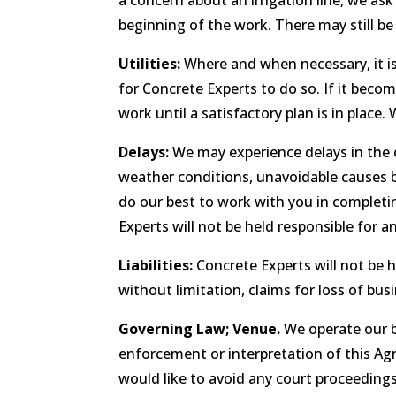
a concern about an irrigation line, we as
beginning of the work. There may still be 
Utilities:
Where and when necessary, it is
for Concrete Experts to do so. If it becom
work until a satisfactory plan is in place
Delays:
We may experience delays in the 
weather conditions, unavoidable causes be
do our best to work with you in completin
Experts will not be held responsible for 
Liabilities:
Concrete Experts will not be h
without limitation, claims for loss of busi
Governing Law; Venue.
We operate our bu
enforcement or interpretation of this Agr
would like to avoid any court proceedings,