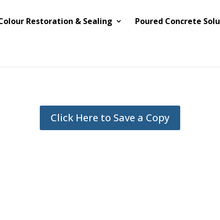
Colour Restoration & Sealing
Poured Concrete Solu
Click Here to Save a Copy