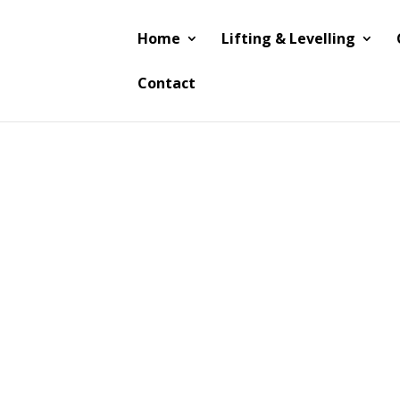
Home
Lifting & Levelling
Contact