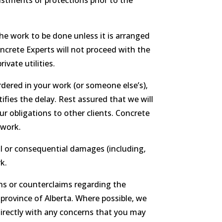
ustments or protections prior to the
he work to be done unless it is arranged
Concrete Experts will not proceed with the
ivate utilities.
dered in your work (or someone else’s),
fies the delay. Rest assured that we will
ur obligations to other clients. Concrete
 work.
tal or consequential damages (including,
k.
ons or counterclaims regarding the
 province of Alberta. Where possible, we
 directly with any concerns that you may