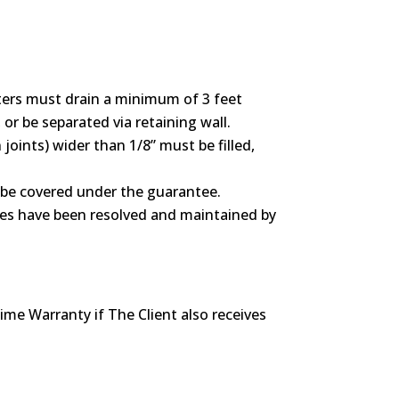
ers must drain a minimum of 3 feet
or be separated via retaining wall.
joints) wider than 1/8” must be filled,
t be covered under the guarantee.
ssues have been resolved and maintained by
ime Warranty if The Client also receives