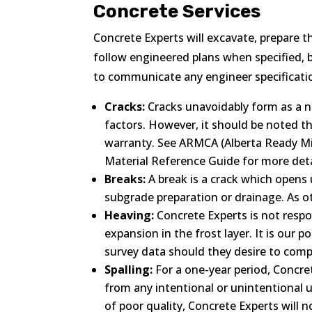
Concrete Services
Concrete Experts will excavate, prepare t
follow engineered plans when specified, bu
to communicate any engineer specificatio
Cracks:
Cracks unavoidably form as a n
factors. However, it should be noted t
warranty. See ARMCA (Alberta Ready 
Material Reference Guide for more deta
Breaks:
A break is a crack which opens 
subgrade preparation or drainage. As ot
Heaving:
Concrete Experts is not respon
expansion in the frost layer. It is our
survey data should they desire to comp
Spalling:
For a one-year period, Concre
from any intentional or unintentional u
of poor quality, Concrete Experts will n