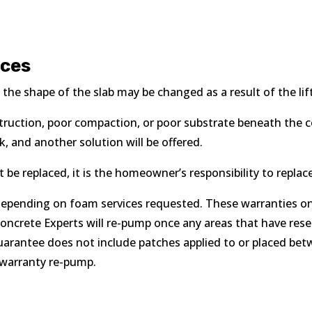
ices
k, the shape of the slab may be changed as a result of the lif
bstruction, poor compaction, or poor substrate beneath the c
 and another solution will be offered.
be replaced, it is the homeowner’s responsibility to replace
epending on foam services requested. These warranties only
Concrete Experts will re-pump once any areas that have res
uarantee does not include patches applied to or placed bet
e warranty re-pump.