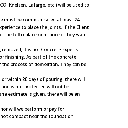
O, Knelsen, Lafarge, etc.) will be used to
hose must be communicated at least 24
erience to place the joints. If the Client
at the full replacement price if they want
ng removed, it is not Concrete Experts
or finishing. As part of the concrete
of the process of demolition. They can be
or within 28 days of pouring, there will
and is not protected will not be
he estimate is given, there will be an
nor will we perform or pay for
ll not compact near the foundation.