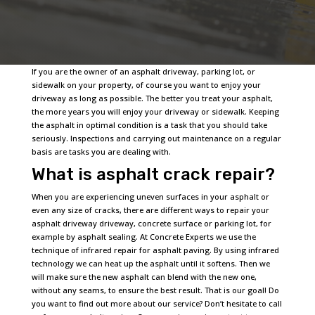
If you are the owner of an asphalt driveway, parking lot, or
sidewalk on your property, of course you want to enjoy your
driveway as long as possible. The better you treat your asphalt,
the more years you will enjoy your driveway or sidewalk. Keeping
the asphalt in optimal condition is a task that you should take
seriously. Inspections and carrying out maintenance on a regular
basis are tasks you are dealing with.
What is asphalt crack repair?
When you are experiencing uneven surfaces in your asphalt or
even any size of cracks, there are different ways to repair your
asphalt driveway driveway, concrete surface or parking lot, for
example by asphalt sealing. At Concrete Experts we use the
technique of infrared repair for asphalt paving. By using infrared
technology we can heat up the asphalt until it softens. Then we
will make sure the new asphalt can blend with the new one,
without any seams, to ensure the best result. That is our goal! Do
you want to find out more about our service? Don’t hesitate to call