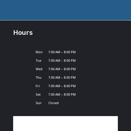
Hours
Mon
7:00 AM – 8:00 PM
Tue
7:00 AM – 8:00 PM
Wed
7:00 AM – 8:00 PM
Thu
7:00 AM – 8:00 PM
Fri
7:00 AM – 8:00 PM
Sat
7:00 AM – 8:00 PM
Sun
Closed