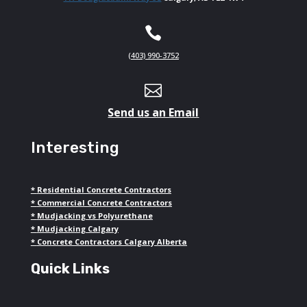

(403) 990-3752

Send us an Email
Interesting
*
Residential Concrete Contractors
*
Commercial Concrete Contractors
*
Mudjacking vs Polyurethane
*
Mudjacking Calgary
*
Concrete Contractors Calgary Alberta
Quick Links