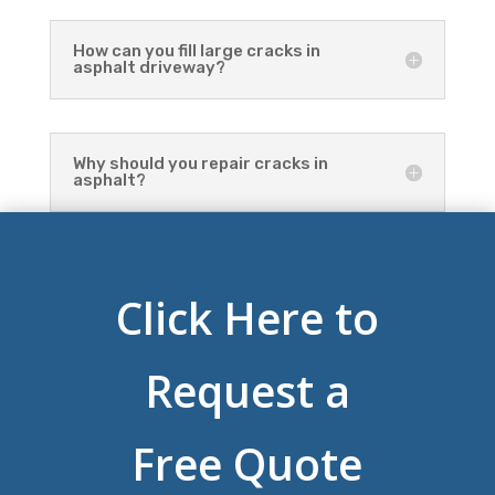
How can you fill large cracks in
asphalt driveway?
Why should you repair cracks in
asphalt?
Click Here to
Request a
Free Quote