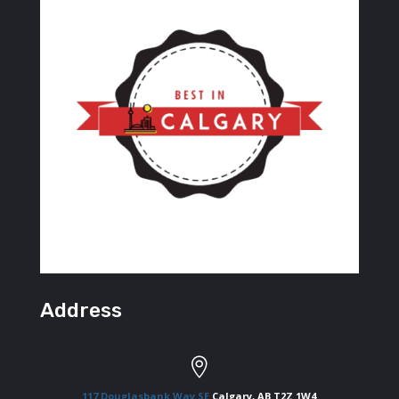
Address

117 Douglasbank Way SE
Calgary, AB T2Z 1W4