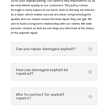
us for your asphalt paving. Our name is very important to us, so
we only deliver quality to our customers. This policy comes
through in every aspect of our work, even to the way we interact
as a team, which makes sure we are never compromising the
quality and our clients receive the best repair they can get. We
aim to build a long-term relationship with our clients. We seek
periodic contact so that we can keep you informed of the status
of the asphalt repair.
Can you repair damaged asphalt?
How can damaged asphalt be
repaired?
Who to contact for asphalt
repairs?