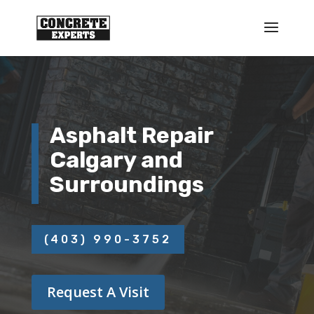
Asphalt Repair
Calgary and
Surroundings
(403) 990-3752
Request A Visit