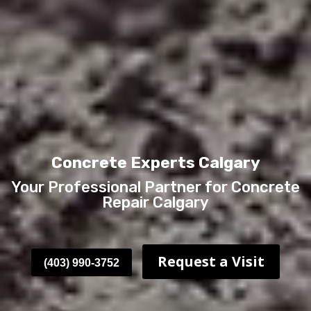
Concrete Experts Calgary
Your Professional Partner for Concrete
Repair Calgary
Request a Visit
(403) 990-3752