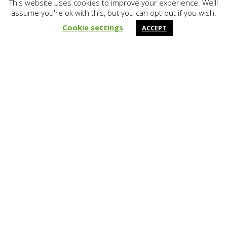
This website uses cookies to improve your experience. We'll
assume you're ok with this, but you can opt-out if you wish.
&#x37;
Cookie settings
ACCEPT
Lifting & Levelling
Polyurethane Lifting