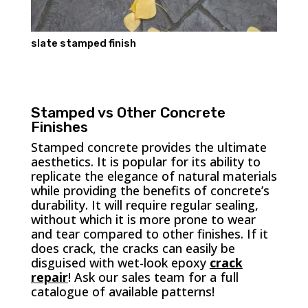
slate stamped finish
Stamped vs Other Concrete
Finishes
Stamped concrete provides the ultimate
aesthetics. It is popular for its ability to
replicate the elegance of natural materials
while providing the benefits of concrete’s
durability. It will require regular sealing,
without which it is more prone to wear
and tear compared to other finishes. If it
does crack, the cracks can easily be
disguised with wet-look epoxy
crack
repair
! Ask our sales team for a full
catalogue of available patterns!