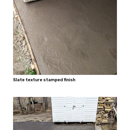
Slate texture stamped finish