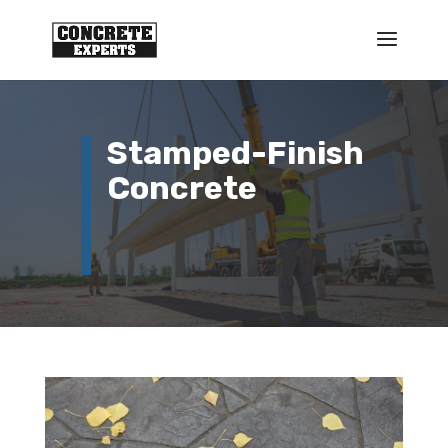
Stamped-Finish
Concrete