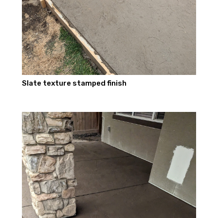
Slate texture stamped finish