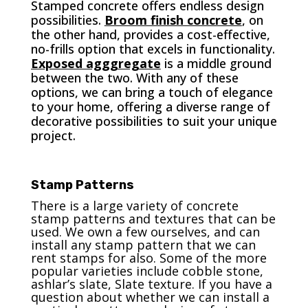
Stamped concrete offers endless design
possibilities.
Broom finish concrete
, on
the other hand, provides a cost-effective,
no-frills option that excels in functionality.
Exposed agggregate
is a middle ground
between the two. With any of these
options, we can bring a touch of elegance
to your home, offering a diverse range of
decorative possibilities to suit your unique
project.
Stamp Patterns
There is a large variety of concrete
stamp patterns and textures that can be
used. We own a few ourselves, and can
install any stamp pattern that we can
rent stamps for also. Some of the more
popular varieties include cobble stone,
ashlar’s slate, Slate texture. If you have a
question about whether we can install a