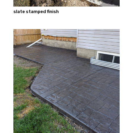
slate stamped finish