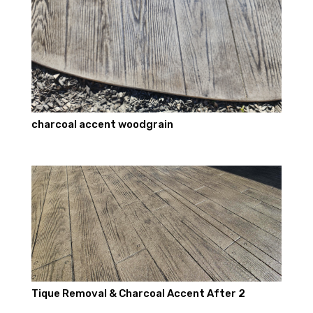
charcoal accent woodgrain
Tique Removal & Charcoal Accent After 2