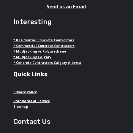
Send us an Email
Interesting
*
Residential Concrete Contractors
*
Commercial Concrete Contractors
*
Mudjacking vs Polyurethane
*
Mudjacking Calgary
*
Concrete Contractors Calgary Alberta
Quick Links
Privacy Policy
Standards of Service
Sitemap
Contact Us