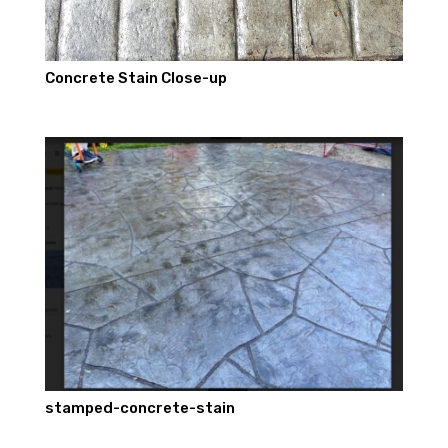
Concrete Stain Close-up
stamped-concrete-stain