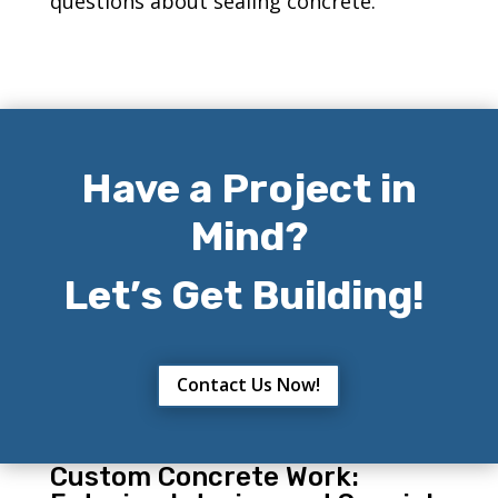
questions about sealing concrete.
Have a Project in
Mind?
Let’s Get Building!
Contact Us Now!
Custom Concrete Work: