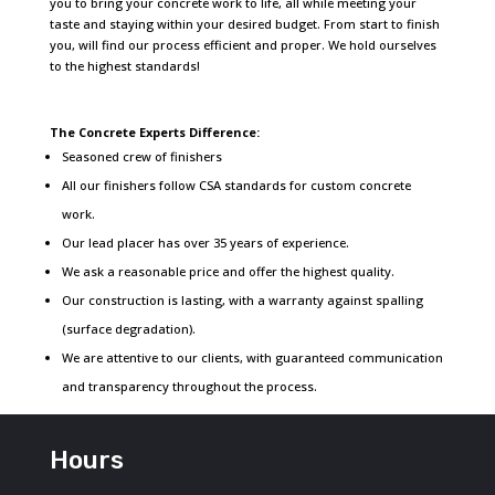
you to bring your concrete work to life, all while meeting your
taste and staying within your desired budget. From start to finish
you, will find our process efficient and proper. We hold ourselves
to the highest standards!
The Concrete Experts Difference:
Seasoned crew of finishers
All our finishers follow CSA standards for custom concrete
work.
Our lead placer has over 35 years of experience.
We ask a reasonable price and offer the highest quality.
Our construction is lasting, with a warranty against spalling
(surface degradation).
We are attentive to our clients, with guaranteed communication
and transparency throughout the process.
Hours