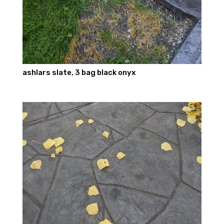
ashlars slate, 3 bag black onyx