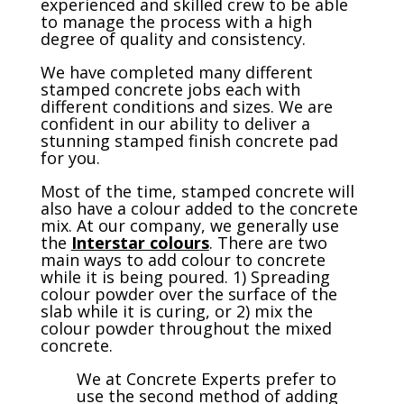
experienced and skilled crew to be able
to manage the process with a high
degree of quality and consistency.
We have completed many different
stamped concrete jobs each with
different conditions and sizes. We are
confident in our ability to deliver a
stunning stamped finish concrete pad
for you.
Most of the time, stamped concrete will
also have a colour added to the concrete
mix. At our company, we generally use
the
Interstar colours
. There are two
main ways to add colour to concrete
while it is being poured. 1) Spreading
colour powder over the surface of the
slab while it is curing, or 2) mix the
colour powder throughout the mixed
concrete.
We at Concrete Experts prefer to
use the second method of adding