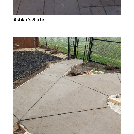
Ashlar’s Slate