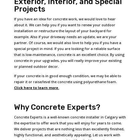
Exterior, Interior, and Special
Projects
If you have an idea for concrete work, we would love to hear
about it. We can help you if you want to renew your outdoor
installation or restructure the layout of your backyard for
example. Also if your driveway needs an update, we are your
partner. Of course, we would also love to help you if you have a
special project in mind. If you are looking for a reliable surface
that is low-maintenance, concrete is an excellent choice. By using
concrete in your upgrades, you will really improve your existing
or planned outdoor decor.
If your concrete is in good enough condition, we may be able to
repair it or raise/level the concrete using polyurethane foam.
Click here to learn more.
Why Concrete Experts?
Concrete Experts is a well-known concrete installer in Calgary with
the expertise to offer work that you will enjoy for years to come.
We deliver projects that are nothing less than excellently finished,
highly functional, and aesthetically appealing. Let us work with