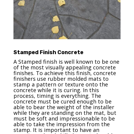
Stamped Finish Concrete
A Stamped finish is well known to be one
of the most visually appealing concrete
finishes. To achieve this finish, concrete
finishers use rubber molded mats to
stamp a pattern or texture onto the
concrete while it is curing. In this
process, timing is everything. The
concrete must be cured enough to be
able to bear the weight of the installer
while they are standing on the mat, but
must be soft and impressionable to be
able to take the impression from the
stamp. It is important to have an