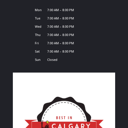
Mon
7:00 AM – 8:00 PM
Tue
7:00 AM – 8:00 PM
Wed
7:00 AM – 8:00 PM
Thu
7:00 AM – 8:00 PM
Fri
7:00 AM – 8:00 PM
Sat
7:00 AM – 8:00 PM
Sun
Closed