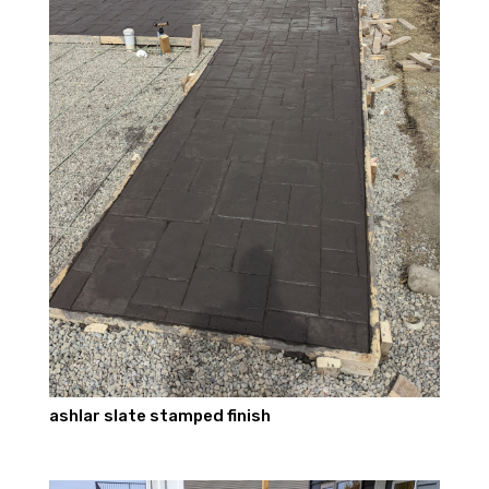
ashlar slate stamped finish