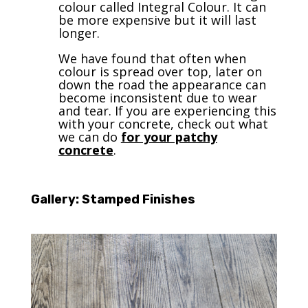
colour called Integral Colour. It can
be more expensive but it will last
longer.
We have found that often when
colour is spread over top, later on
down the road the appearance can
become inconsistent due to wear
and tear. If you are experiencing this
with your concrete, check out what
we can do
for your patchy
concrete
.
Gallery: Stamped Finishes