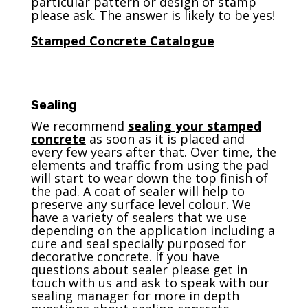
particular pattern or design of stamp
please ask. The answer is likely to be yes!
Stamped Concrete Catalogue
Sealing
We recommend
sealing your stamped
concrete
as soon as it is placed and
every few years after that. Over time, the
elements and traffic from using the pad
will start to wear down the top finish of
the pad. A coat of sealer will help to
preserve any surface level colour. We
have a variety of sealers that we use
depending on the application including a
cure and seal specially purposed for
decorative concrete. If you have
questions about sealer please get in
touch with us and ask to speak with our
sealing manager for more in depth