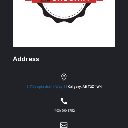
Address

117 Douglasbank Way SE
Calgary, AB T2Z 1W4

(403) 990-3752
