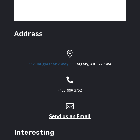
Address

117 Douglasbank Way SE
Calgary, AB T2Z 1W4

(403) 990-3752

Send us an Email
Interesting