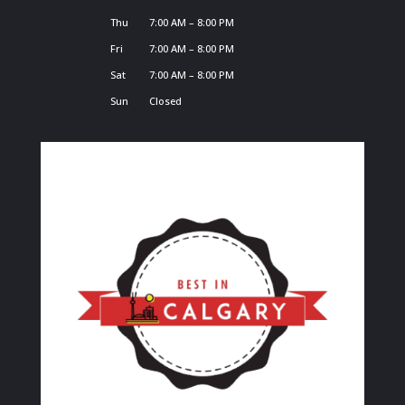
Thu
7:00 AM – 8:00 PM
Fri
7:00 AM – 8:00 PM
Sat
7:00 AM – 8:00 PM
Sun
Closed