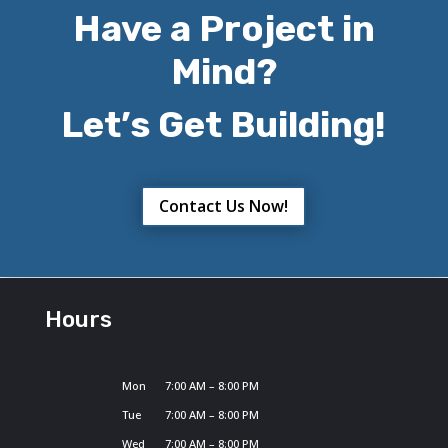
Have a Project in
Mind?
Let’s Get Building!
Contact Us Now!
Hours
Mon
7:00 AM – 8:00 PM
Tue
7:00 AM – 8:00 PM
Wed
7:00 AM – 8:00 PM