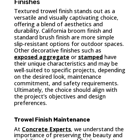
Finishes
Textured trowel finish stands out as a
versatile and visually captivating choice,
offering a blend of aesthetics and
durability. California broom finish and
standard brush finish are more simple
slip-resistant options for outdoor spaces.
Other decorative finishes such as
exposed aggregate
or
stamped
have
their unique characteristics and may be
well-suited to specific projects, depending
on the desired look, maintenance
commitment, and safety requirements.
Ultimately, the choice should align with
the project’s objectives and design
preferences.
Trowel Finish Maintenance
At
Concrete Experts
, we understand the
importance of preserving the beauty and