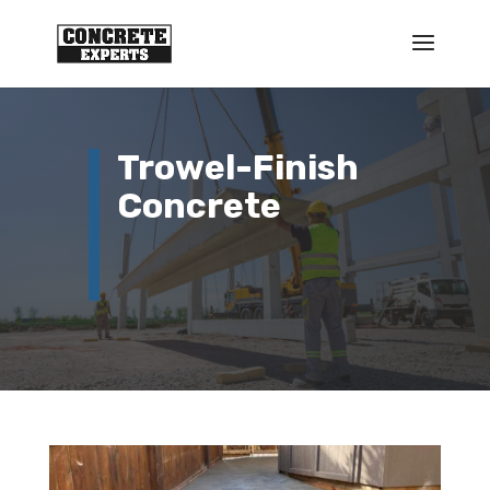
Trowel-Finish
Concrete