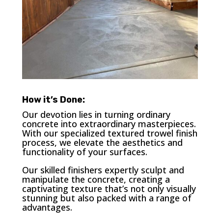
How it’s Done:
Our devotion lies in turning ordinary
concrete into extraordinary masterpieces.
With our specialized textured trowel finish
process, we elevate the aesthetics and
functionality of your surfaces.
Our skilled finishers expertly sculpt and
manipulate the concrete, creating a
captivating texture that’s not only visually
stunning but also packed with a range of
advantages.