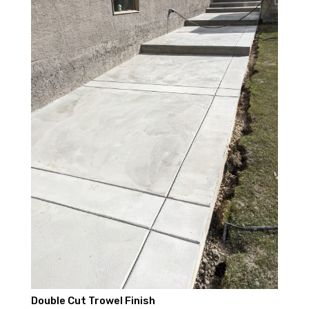
Double Cut Trowel Finish