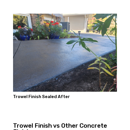
Trowel Finish Sealed After
Trowel Finish vs Other Concrete