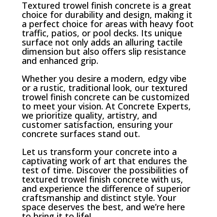
Textured trowel finish concrete is a great
choice for durability and design, making it
a perfect choice for areas with heavy foot
traffic, patios, or pool decks. Its unique
surface not only adds an alluring tactile
dimension but also offers slip resistance
and enhanced grip.
Whether you desire a modern, edgy vibe
or a rustic, traditional look, our textured
trowel finish concrete can be customized
to meet your vision. At Concrete Experts,
we prioritize quality, artistry, and
customer satisfaction, ensuring your
concrete surfaces stand out.
Let us transform your concrete into a
captivating work of art that endures the
test of time. Discover the possibilities of
textured trowel finish concrete with us,
and experience the difference of superior
craftsmanship and distinct style. Your
space deserves the best, and we’re here
to bring it to life!