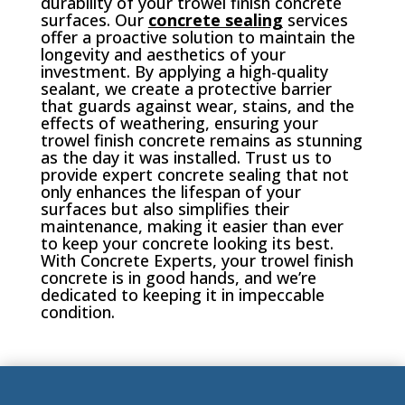
durability of your trowel finish concrete
surfaces. Our
concrete sealing
services
offer a proactive solution to maintain the
longevity and aesthetics of your
investment. By applying a high-quality
sealant, we create a protective barrier
that guards against wear, stains, and the
effects of weathering, ensuring your
trowel finish concrete remains as stunning
as the day it was installed. Trust us to
provide expert concrete sealing that not
only enhances the lifespan of your
surfaces but also simplifies their
maintenance, making it easier than ever
to keep your concrete looking its best.
With Concrete Experts, your trowel finish
concrete is in good hands, and we’re
dedicated to keeping it in impeccable
condition.