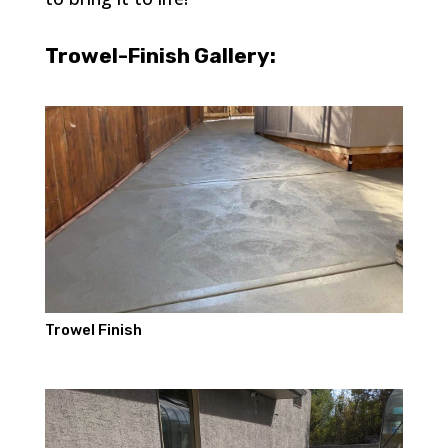
Trowel-Finish Gallery:
Trowel Finish