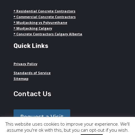
*
Residential Concrete Contractors
*
Commercial Concrete Contractors
*
Mudjacking vs Polyurethane
*
Mudjacking Calgary
*
Concrete Contractors Calgary Alberta
Quick Links
Privacy Policy
Standards of Service
Sitemap
Contact Us
Request a Visit
This website uses cookies to improve your experience. We'll
assume you're ok with this, but you can opt-out if you wish.