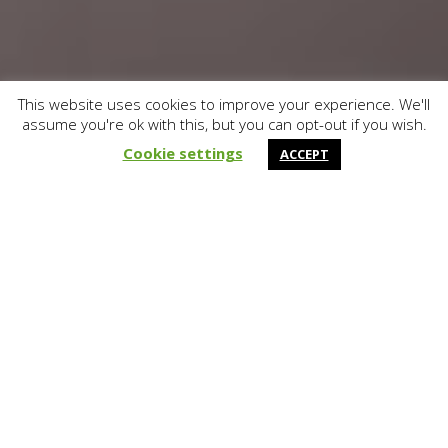
This website uses cookies to improve your experience. We'll
assume you're ok with this, but you can opt-out if you wish.
&#x37;
Cookie settings
ACCEPT