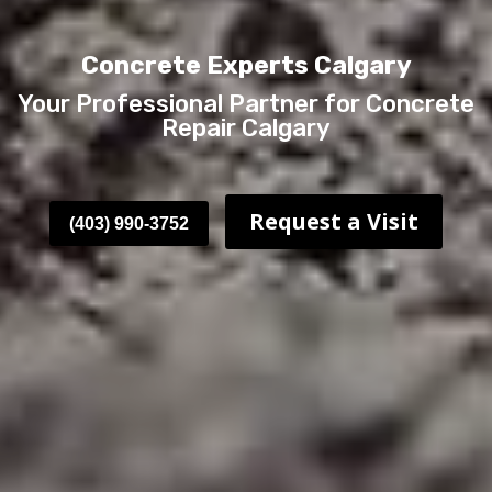
Concrete Experts Calgary
Your Professional Partner for Concrete
Repair Calgary
Request a Visit
(403) 990-3752