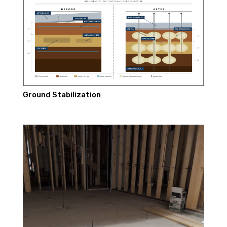
Ground Stabilization