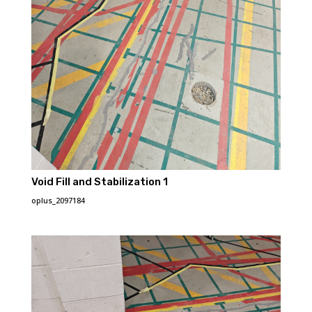
Void Fill and Stabilization 1
oplus_2097184