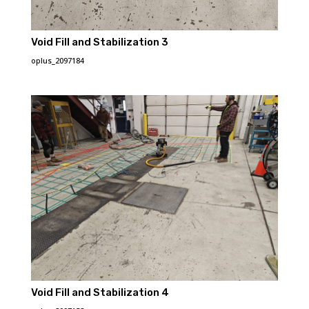
Void Fill and Stabilization 3
oplus_2097184
Void Fill and Stabilization 4