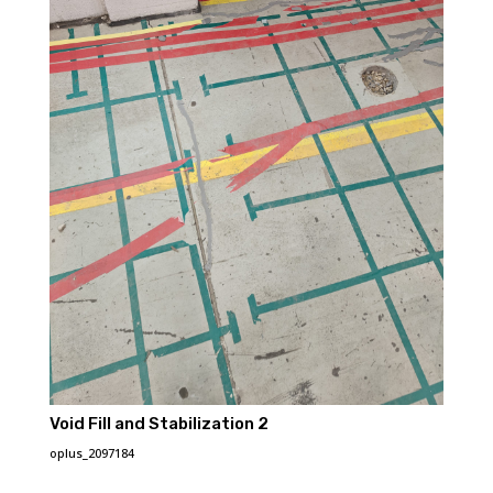
Void Fill and Stabilization 2
oplus_2097184