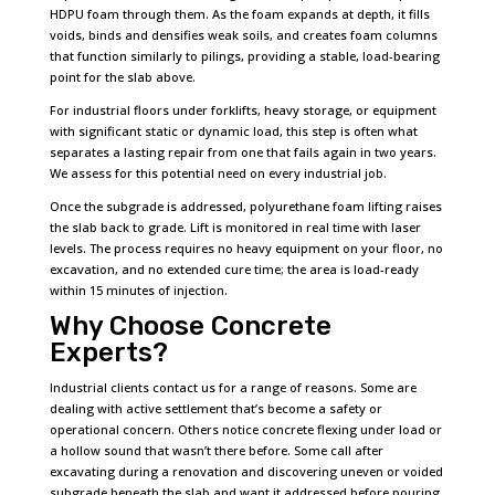
HDPU foam through them. As the foam expands at depth, it fills
voids, binds and densifies weak soils, and creates foam columns
that function similarly to pilings, providing a stable, load-bearing
point for the slab above.
For industrial floors under forklifts, heavy storage, or equipment
with significant static or dynamic load, this step is often what
separates a lasting repair from one that fails again in two years.
We assess for this potential need on every industrial job.
Once the subgrade is addressed, polyurethane foam lifting raises
the slab back to grade. Lift is monitored in real time with laser
levels. The process requires no heavy equipment on your floor, no
excavation, and no extended cure time; the area is load-ready
within 15 minutes of injection.
Why Choose Concrete
Experts?
Industrial clients contact us for a range of reasons. Some are
dealing with active settlement that’s become a safety or
operational concern. Others notice concrete flexing under load or
a hollow sound that wasn’t there before. Some call after
excavating during a renovation and discovering uneven or voided
subgrade beneath the slab and want it addressed before pouring