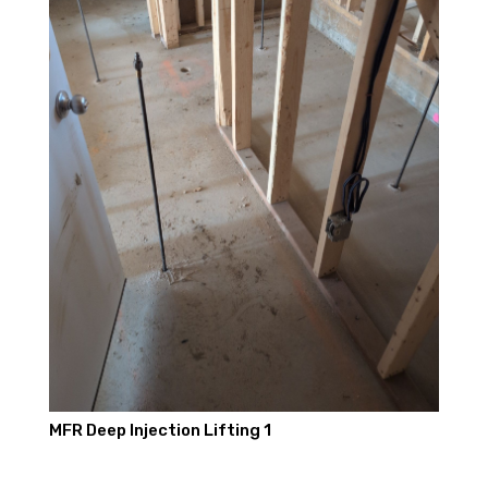
MFR Deep Injection Lifting 1