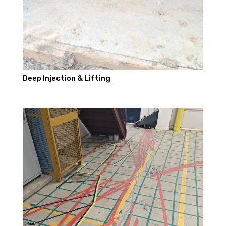
Deep Injection & Lifting