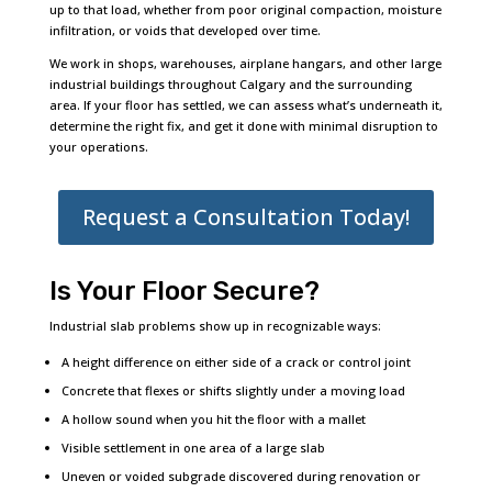
up to that load, whether from poor original compaction, moisture
infiltration, or voids that developed over time.
We work in shops, warehouses, airplane hangars, and other large
industrial buildings throughout Calgary and the surrounding
area. If your floor has settled, we can assess what’s underneath it,
determine the right fix, and get it done with minimal disruption to
your operations.
Request a Consultation Today!
Is Your Floor Secure?
Industrial slab problems show up in recognizable ways:
A height difference on either side of a crack or control joint
Concrete that flexes or shifts slightly under a moving load
A hollow sound when you hit the floor with a mallet
Visible settlement in one area of a large slab
Uneven or voided subgrade discovered during renovation or