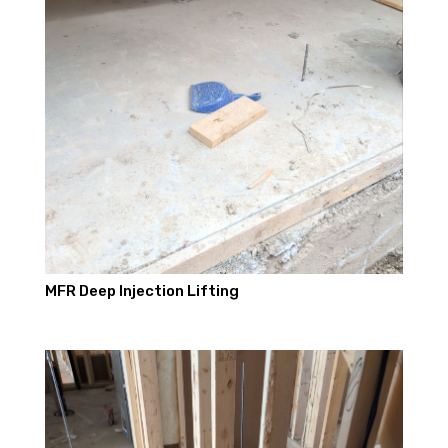
MFR Deep Injection Lifting