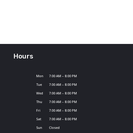
Hours
Mon
7:00 AM – 8:00 PM
Tue
7:00 AM – 8:00 PM
Wed
7:00 AM – 8:00 PM
Thu
7:00 AM – 8:00 PM
Fri
7:00 AM – 8:00 PM
Sat
7:00 AM – 8:00 PM
Sun
Closed