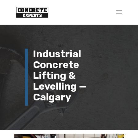
Industrial
Concrete
Lifting &
Levelling —
Calgary