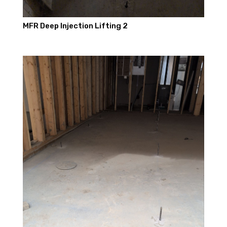
MFR Deep Injection Lifting 2