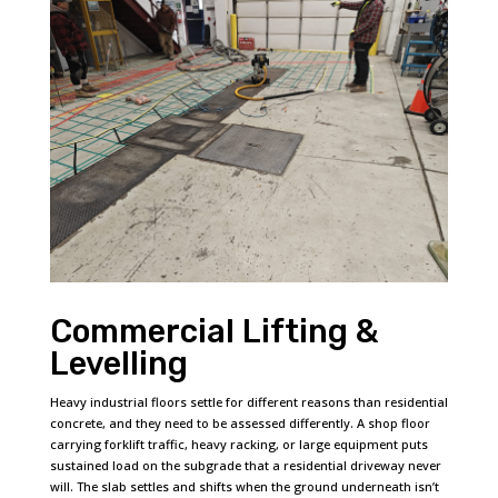
Commercial Lifting &
Levelling
Heavy industrial floors settle for different reasons than residential
concrete, and they need to be assessed differently. A shop floor
carrying forklift traffic, heavy racking, or large equipment puts
sustained load on the subgrade that a residential driveway never
will. The slab settles and shifts when the ground underneath isn’t