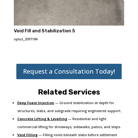
Void Fill and Stabilization 5
oplus_2097184
Request a Consultation Today!
Related Services
Deep Foam Injection
— Ground stabilization at depth for
structures, slabs, and subgrade requiring engineered support.
Concrete Lifting & Levelling
— Residential and light
commercial lifting for driveways, sidewalks, patios, and steps.
Void Filling
— Filling voids beneath slabs before settlement