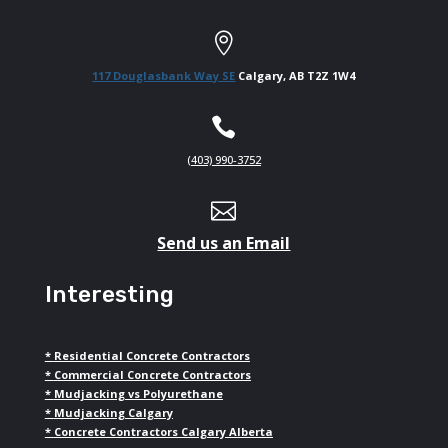

117 Douglasbank Way SE
Calgary, AB T2Z 1W4

(403) 990-3752

Send us an Email
Interesting
*
Residential Concrete Contractors
*
Commercial Concrete Contractors
*
Mudjacking vs Polyurethane
*
Mudjacking Calgary
*
Concrete Contractors Calgary Alberta