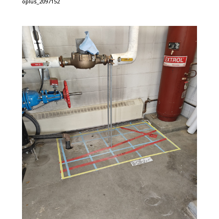
oplus_2097152