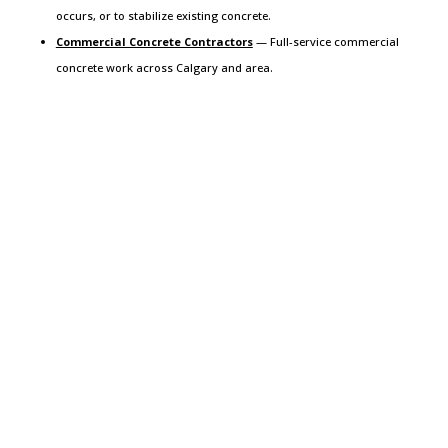
occurs, or to stabilize existing concrete.
Commercial Concrete Contractors
— Full-service commercial
concrete work across Calgary and area.