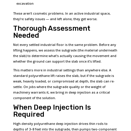
excavation
These aren’t cosmetic problems. In an active industrial space,
they’re safety issues — and left alone, they get worse.
Thorough Assessment
Needed
Not every settled industrial floor is the same problem. Before any
lifting happens, we assess the subgrade (the material underneath
the slab) to determine what’s actually causing the movement and
whether the ground can support the slab once it’s lifted.
This matters more in industrial settings than anywhere else. A
standard polyurethane lift raises the slab, but if the subgrade is
weak, heavily loaded, or compromised at depth, the slab can re-
settle. On jobs where the subgrade quality or the weight of
machinery warrants it, we bring in deep injection as a critical
component of the solution.
When Deep Injection Is
Required
High-density polyurethane deep injection drives thin rods to
depths of 3–8 feet into the subgrade, then pumps two-component