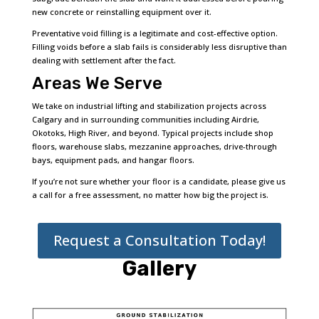
new concrete or reinstalling equipment over it.
Preventative void filling is a legitimate and cost-effective option.
Filling voids before a slab fails is considerably less disruptive than
dealing with settlement after the fact.
Areas We Serve
We take on industrial lifting and stabilization projects across
Calgary and in surrounding communities including Airdrie,
Okotoks, High River, and beyond. Typical projects include shop
floors, warehouse slabs, mezzanine approaches, drive-through
bays, equipment pads, and hangar floors.
If you’re not sure whether your floor is a candidate, please give us
a call for a free assessment, no matter how big the project is.
Request a Consultation Today!
Gallery