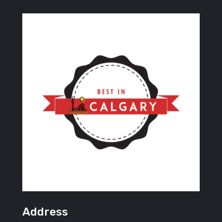
Address