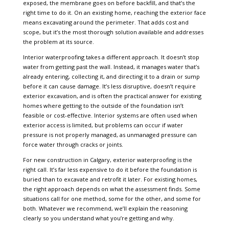
exposed, the membrane goes on before backfill, and that’s the
right time to do it. On an existing home, reaching the exterior face
means excavating around the perimeter. That adds cost and
scope, but it’s the most thorough solution available and addresses
the problem at its source.
Interior waterproofing takes a different approach. It doesn’t stop
water from getting past the wall. Instead, it manages water that’s
already entering, collecting it, and directing it to a drain or sump
before it can cause damage. It’s less disruptive, doesn’t require
exterior excavation, and is often the practical answer for existing
homes where getting to the outside of the foundation isn’t
feasible or cost-effective. Interior systems are often used when
exterior access is limited, but problems can occur if water
pressure is not properly managed, as unmanaged pressure can
force water through cracks or joints.
For new construction in Calgary, exterior waterproofing is the
right call. It’s far less expensive to do it before the foundation is
buried than to excavate and retrofit it later. For existing homes,
the right approach depends on what the assessment finds. Some
situations call for one method, some for the other, and some for
both. Whatever we recommend, we’ll explain the reasoning
clearly so you understand what you’re getting and why.