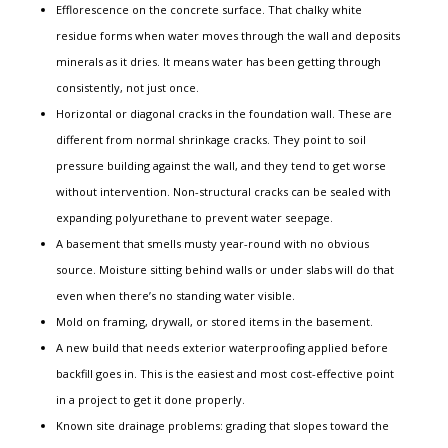
Efflorescence on the concrete surface. That chalky white
residue forms when water moves through the wall and deposits
minerals as it dries. It means water has been getting through
consistently, not just once.
Horizontal or diagonal cracks in the foundation wall. These are
different from normal shrinkage cracks. They point to soil
pressure building against the wall, and they tend to get worse
without intervention. Non-structural cracks can be sealed with
expanding polyurethane to prevent water seepage.
A basement that smells musty year-round with no obvious
source. Moisture sitting behind walls or under slabs will do that
even when there’s no standing water visible.
Mold on framing, drywall, or stored items in the basement.
A new build that needs exterior waterproofing applied before
backfill goes in. This is the easiest and most cost-effective point
in a project to get it done properly.
Known site drainage problems: grading that slopes toward the