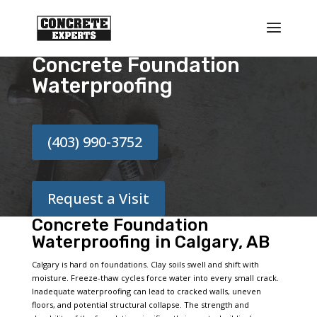
Concrete Foundation
Waterproofing
(403) 990-3752
Request a Visit
Concrete Foundation
Waterproofing in Calgary, AB
Calgary is hard on foundations. Clay soils swell and shift with
moisture. Freeze-thaw cycles force water into every small crack.
Inadequate waterproofing can lead to cracked walls, uneven
floors, and potential structural collapse. The strength and