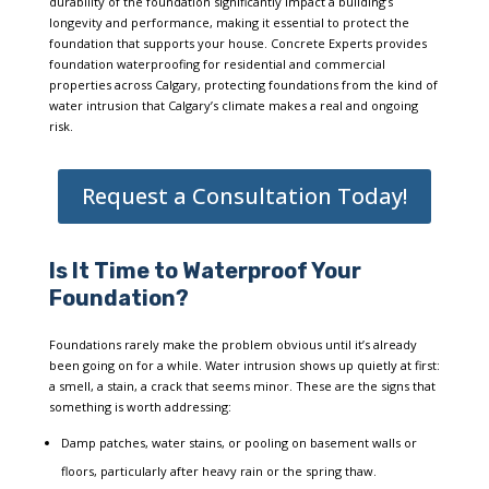
durability of the foundation significantly impact a building’s
longevity and performance, making it essential to protect the
foundation that supports your house. Concrete Experts provides
foundation waterproofing for residential and commercial
properties across Calgary, protecting foundations from the kind of
water intrusion that Calgary’s climate makes a real and ongoing
risk.
Request a Consultation Today!
Is It Time to Waterproof Your
Foundation?
Foundations rarely make the problem obvious until it’s already
been going on for a while. Water intrusion shows up quietly at first:
a smell, a stain, a crack that seems minor. These are the signs that
something is worth addressing:
Damp patches, water stains, or pooling on basement walls or
floors, particularly after heavy rain or the spring thaw.