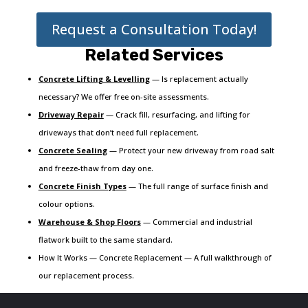
Request a Consultation Today!
Related Services
Concrete Lifting & Levelling
— Is replacement actually
necessary? We offer free on-site assessments.
Driveway Repair
— Crack fill, resurfacing, and lifting for
driveways that don’t need full replacement.
Concrete Sealing
— Protect your new driveway from road salt
and freeze-thaw from day one.
Concrete Finish Types
— The full range of surface finish and
colour options.
Warehouse & Shop Floors
— Commercial and industrial
flatwork built to the same standard.
How It Works — Concrete Replacement — A full walkthrough of
our replacement process.