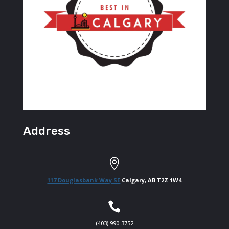
Address

117 Douglasbank Way SE
Calgary, AB T2Z 1W4

(403) 990-3752