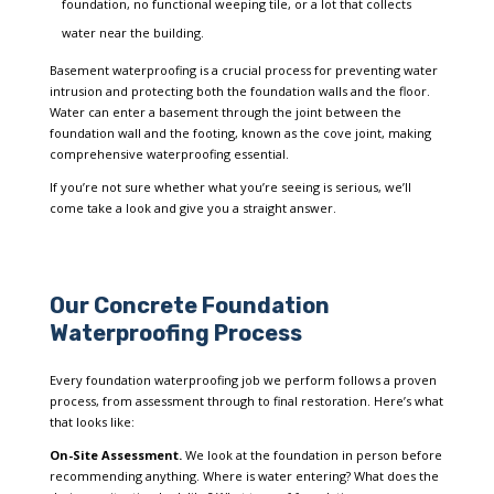
foundation, no functional weeping tile, or a lot that collects
water near the building.
Basement waterproofing is a crucial process for preventing water
intrusion and protecting both the foundation walls and the floor.
Water can enter a basement through the joint between the
foundation wall and the footing, known as the cove joint, making
comprehensive waterproofing essential.
If you’re not sure whether what you’re seeing is serious, we’ll
come take a look and give you a straight answer.
Our Concrete Foundation
Waterproofing Process
Every foundation waterproofing job we perform follows a proven
process, from assessment through to final restoration. Here’s what
that looks like:
On-Site Assessment.
We look at the foundation in person before
recommending anything. Where is water entering? What does the