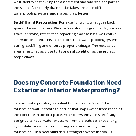
we’ll identify that during the assessment and address it as part of
the scope. A properly drained site takes pressure off the
waterproofing system and makes it last longer.
Backfill and Restoration.
For exterior work, what goes back
against the wall matters. We use free-draining granular fill, such as
gravel or stone, rather than repacking clay against a wall you’ve
just waterproofed. This helps protect the waterproofing system
during backfilling and ensures proper drainage. The excavated
area is restored as close to its original condition as the project
scope allows.
Does my Concrete Foundation Need
Exterior or Interior Waterproofing?
Exterior waterproofing is applied to the outside face of the
foundation wall. It creates a barrier that stops water from reaching
the concrete in the first place. Exterior systems are specifically
designed to resist water pressure from the outside, preventing
hydrostatic pressure from forcing moisture through the
foundation. On a new build this is straightforward: the wall is