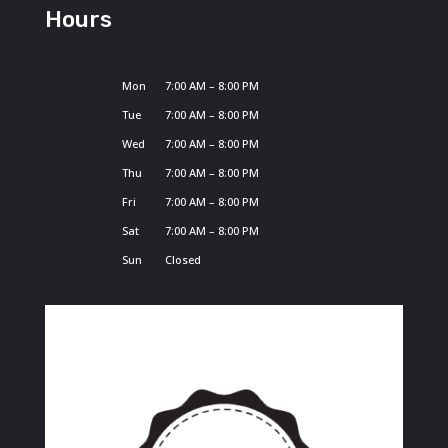
Hours
Mon
7:00 AM – 8:00 PM
Tue
7:00 AM – 8:00 PM
Wed
7:00 AM – 8:00 PM
Thu
7:00 AM – 8:00 PM
Fri
7:00 AM – 8:00 PM
Sat
7:00 AM – 8:00 PM
Sun
Closed