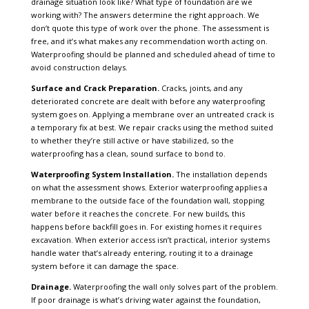
drainage situation look like? What type of foundation are we
working with? The answers determine the right approach. We
don’t quote this type of work over the phone. The assessment is
free, and it’s what makes any recommendation worth acting on.
Waterproofing should be planned and scheduled ahead of time to
avoid construction delays.
Surface and Crack Preparation.
Cracks, joints, and any
deteriorated concrete are dealt with before any waterproofing
system goes on. Applying a membrane over an untreated crack is
a temporary fix at best. We repair cracks using the method suited
to whether they’re still active or have stabilized, so the
waterproofing has a clean, sound surface to bond to.
Waterproofing System Installation.
The installation depends
on what the assessment shows. Exterior waterproofing applies a
membrane to the outside face of the foundation wall, stopping
water before it reaches the concrete. For new builds, this
happens before backfill goes in. For existing homes it requires
excavation. When exterior access isn’t practical, interior systems
handle water that’s already entering, routing it to a drainage
system before it can damage the space.
Drainage.
Waterproofing the wall only solves part of the problem.
If poor drainage is what’s driving water against the foundation,