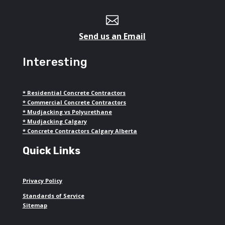

Send us an Email
Interesting
*
Residential Concrete Contractors
*
Commercial Concrete Contractors
*
Mudjacking vs Polyurethane
*
Mudjacking Calgary
*
Concrete Contractors Calgary Alberta
Quick Links
Privacy Policy
Standards of Service
Sitemap