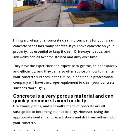
Hiring a professional concrete cleaning company for your clean
concrete needs has many benefits. If you have concrete on your
property, it’s essential to keep it clean. Driveways, patios, and
sidewalks can all become stained and dirty over time.
They have the experience and expertise to get the job done quickly
and efficiently, and they can also offer advice on how to maintain
your concrete surfaces in the future. In addition, a professional
company will have the proper equipment to clean your concrete
surfaces thoroughly.
Concrete is a very porous material and can
quickly become stained or dirty
Driveways, patios, and sidewalks made of concrete are all
susceptible to becoming stained or dirty. However, using the
appropriate
sealer
can prevent stains and dirt from adhering to
your concrete.