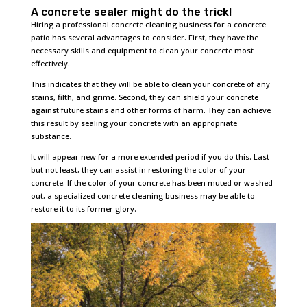
A concrete sealer might do the trick!
Hiring a professional concrete cleaning business for a concrete
patio has several advantages to consider. First, they have the
necessary skills and equipment to clean your concrete most
effectively.
This indicates that they will be able to clean your concrete of any
stains, filth, and grime. Second, they can shield your concrete
against future stains and other forms of harm. They can achieve
this result by sealing your concrete with an appropriate
substance.
It will appear new for a more extended period if you do this. Last
but not least, they can assist in restoring the color of your
concrete. If the color of your concrete has been muted or washed
out, a specialized concrete cleaning business may be able to
restore it to its former glory.