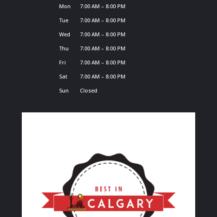
Mon
7:00 AM – 8:00 PM
Tue
7:00 AM – 8:00 PM
Wed
7:00 AM – 8:00 PM
Thu
7:00 AM – 8:00 PM
Fri
7:00 AM – 8:00 PM
Sat
7:00 AM – 8:00 PM
Sun
Closed