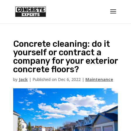
Concrete cleaning: do it
yourself or contract a
company for your exterior
concrete floors?
by
Jack
|
Published on Dec 6, 2022
|
Maintenance