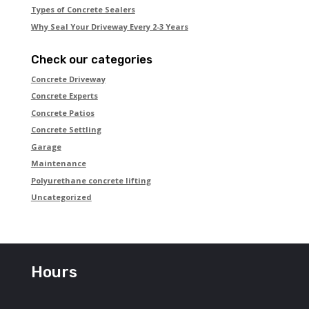
Types of Concrete Sealers
Why Seal Your Driveway Every 2-3 Years
Check our categories
Concrete Driveway
Concrete Experts
Concrete Patios
Concrete Settling
Garage
Maintenance
Polyurethane concrete lifting
Uncategorized
Hours