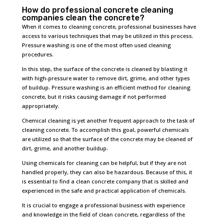
How do professional concrete cleaning
companies clean the concrete?
When it comes to cleaning concrete, professional businesses have
access to various techniques that may be utilized in this process.
Pressure washing is one of the most often used cleaning
procedures.
In this step, the surface of the concrete is cleaned by blasting it
with high-pressure water to remove dirt, grime, and other types
of buildup. Pressure washing is an efficient method for cleaning
concrete, but it risks causing damage if not performed
appropriately.
Chemical cleaning is yet another frequent approach to the task of
cleaning concrete. To accomplish this goal, powerful chemicals
are utilized so that the surface of the concrete may be cleaned of
dirt, grime, and another buildup.
Using chemicals for cleaning can be helpful, but if they are not
handled properly, they can also be hazardous. Because of this, it
is essential to find a clean concrete company that is skilled and
experienced in the safe and practical application of chemicals.
It is crucial to engage a professional business with experience
and knowledge in the field of clean concrete, regardless of the