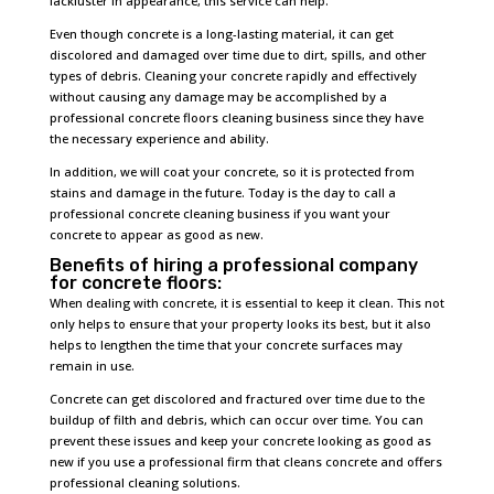
lackluster in appearance, this service can help.
Even though concrete is a long-lasting material, it can get
discolored and damaged over time due to dirt, spills, and other
types of debris. Cleaning your concrete rapidly and effectively
without causing any damage may be accomplished by a
professional concrete floors cleaning business since they have
the necessary experience and ability.
In addition, we will coat your concrete, so it is protected from
stains and damage in the future. Today is the day to call a
professional concrete cleaning business if you want your
concrete to appear as good as new.
Benefits of hiring a professional company
for concrete floors:
When dealing with concrete, it is essential to keep it clean. This not
only helps to ensure that your property looks its best, but it also
helps to lengthen the time that your concrete surfaces may
remain in use.
Concrete can get discolored and fractured over time due to the
buildup of filth and debris, which can occur over time. You can
prevent these issues and keep your concrete looking as good as
new if you use a professional firm that cleans concrete and offers
professional cleaning solutions.