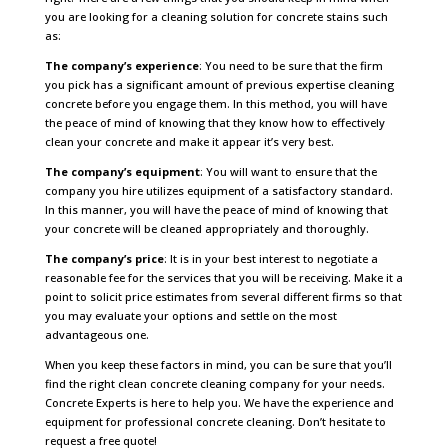
you are looking for a cleaning solution for concrete stains such
as:
The company’s experience
: You need to be sure that the firm
you pick has a significant amount of previous expertise cleaning
concrete before you engage them. In this method, you will have
the peace of mind of knowing that they know how to effectively
clean your concrete and make it appear it’s very best.
The company’s equipment
: You will want to ensure that the
company you hire utilizes equipment of a satisfactory standard.
In this manner, you will have the peace of mind of knowing that
your concrete will be cleaned appropriately and thoroughly.
The company’s price
: It is in your best interest to negotiate a
reasonable fee for the services that you will be receiving. Make it a
point to solicit price estimates from several different firms so that
you may evaluate your options and settle on the most
advantageous one.
When you keep these factors in mind, you can be sure that you’ll
find the right clean concrete cleaning company for your needs.
Concrete Experts is here to help you. We have the experience and
equipment for professional concrete cleaning. Don’t hesitate to
request a free quote!