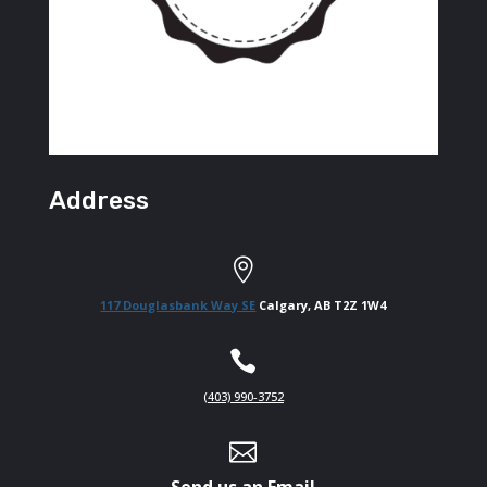
Address

117 Douglasbank Way SE
Calgary, AB T2Z 1W4

(403) 990-3752

Send us an Email