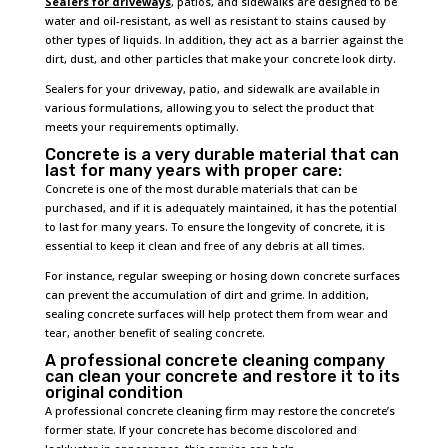
Sealers for driveways
, patios, and sidewalks are designed to be
water and oil-resistant, as well as resistant to stains caused by
other types of liquids. In addition, they act as a barrier against the
dirt, dust, and other particles that make your concrete look dirty.
Sealers for your driveway, patio, and sidewalk are available in
various formulations, allowing you to select the product that
meets your requirements optimally.
Concrete is a very durable material that can
last for many years with proper care:
Concrete is one of the most durable materials that can be
purchased, and if it is adequately maintained, it has the potential
to last for many years. To ensure the longevity of concrete, it is
essential to keep it clean and free of any debris at all times.
For instance, regular sweeping or hosing down concrete surfaces
can prevent the accumulation of dirt and grime. In addition,
sealing concrete surfaces will help protect them from wear and
tear, another benefit of sealing concrete.
A professional concrete cleaning company
can clean your concrete and restore it to its
original condition
A professional concrete cleaning firm may restore the concrete’s
former state. If your concrete has become discolored and