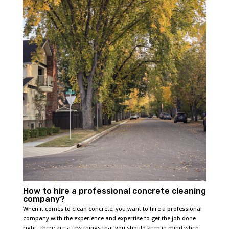
How to hire a professional concrete cleaning
company?
When it comes to clean concrete, you want to hire a professional
company with the experience and expertise to get the job done
right. There are a few things that you should keep in mind when