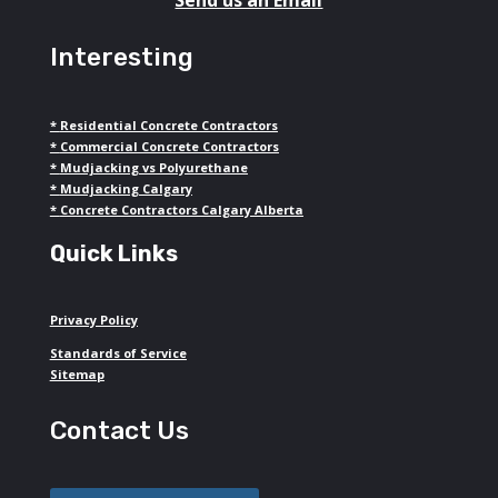
Interesting
*
Residential Concrete Contractors
*
Commercial Concrete Contractors
*
Mudjacking vs Polyurethane
*
Mudjacking Calgary
*
Concrete Contractors Calgary Alberta
Quick Links
Privacy Policy
Standards of Service
Sitemap
Contact Us