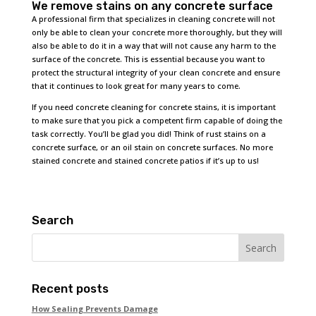
We remove stains on any concrete surface
A professional firm that specializes in cleaning concrete will not
only be able to clean your concrete more thoroughly, but they will
also be able to do it in a way that will not cause any harm to the
surface of the concrete. This is essential because you want to
protect the structural integrity of your clean concrete and ensure
that it continues to look great for many years to come.
If you need concrete cleaning for concrete stains, it is important
to make sure that you pick a competent firm capable of doing the
task correctly. You’ll be glad you did! Think of rust stains on a
concrete surface, or an oil stain on concrete surfaces. No more
stained concrete and stained concrete patios if it’s up to us!
Search
Recent posts
How Sealing Prevents Damage