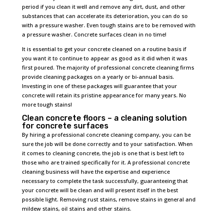
period if you clean it well and remove any dirt, dust, and other
substances that can accelerate its deterioration, you can do so
with a pressure washer. Even tough stains are to be removed with
a pressure washer. Concrete surfaces clean in no time!
It is essential to get your concrete cleaned on a routine basis if
you want it to continue to appear as good as it did when it was
first poured. The majority of professional concrete cleaning firms
provide cleaning packages on a yearly or bi-annual basis.
Investing in one of these packages will guarantee that your
concrete will retain its pristine appearance for many years. No
more tough stains!
Clean concrete floors – a cleaning solution
for concrete surfaces
By hiring a professional concrete cleaning company, you can be
sure the job will be done correctly and to your satisfaction. When
it comes to cleaning concrete, the job is one that is best left to
those who are trained specifically for it. A professional concrete
cleaning business will have the expertise and experience
necessary to complete the task successfully, guaranteeing that
your concrete will be clean and will present itself in the best
possible light. Removing rust stains, remove stains in general and
mildew stains, oil stains and other stains.