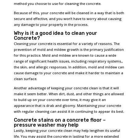
method you choose to use for cleaning the concrete.
Because of this, your concrete will be cleaned in a way that is both
secure and effective, and you won’t have to worry about causing
any damage to your property in the process.
Why is it a good idea to clean your
Concrete?
Cleaning your concrete is essential for a variety of reasons. The
prevention of mold and mildew growth is the primary justification
for this practice. Mold and mildew are known to cause a wide
range of significant health issues, including respiratory systems,,
the skin, and allergic responses. In addition, mold and mildew can
cause damage to your concrete and make it harder to maintain a
clean surface.
Another advantage of keeping your concrete clean is that it will
make it seem better. When dirt, dust, and other things are allowed
to build up on your concrete over time, it may give it an
appearance that is drab and gloomy. Maintaining your concrete
with regular cleaning can assist it in continuing to appear its best.
Concrete stains on a concrete floor –
pressure washer may help
Lastly, keeping your concrete clean may help lengthen its useful
life. You may assist the concrete in lasting for a more extended