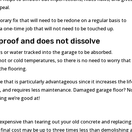
peal.
rary fix that will need to be redone on a regular basis to
 a one-time job that will not need to be touched up.
rproof and does not dissolve
s or water tracked into the garage to be absorbed.
 hot or cold temperatures, so there is no need to worry that
the flooring.
 that is particularly advantageous since it increases the lif
r, and requires less maintenance. Damaged garage floor? N
ing we’re good at!
 expensive than tearing out your old concrete and replacing 
 final cost may be up to three times less than demolishing 