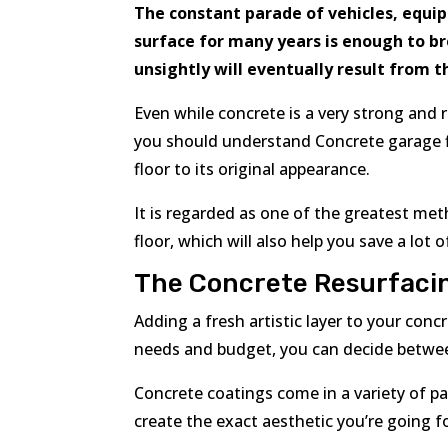
The constant parade of vehicles, equi
surface for many years is enough to bre
unsightly will eventually result from 
Even while concrete is a very strong and 
you should understand Concrete garage flo
floor to its original appearance.
It is regarded as one of the greatest me
floor, which will also help you save a lot
The Concrete Resurfaci
Adding a fresh artistic layer to your con
needs and budget, you can decide betwee
Concrete coatings come in a variety of pa
create the exact aesthetic you’re going fo