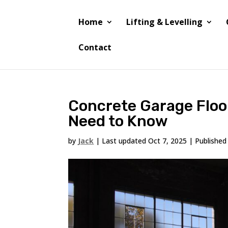
Home
Lifting & Levelling
Contact
Concrete Garage Floo
Need to Know
by
Jack
|
Last updated Oct 7, 2025 | Published