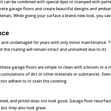
it can be combined with special dyes or stamped with patt
ncrete garage floors and create beautiful designs and ambia
rials. While giving your surface a brand-new look, you sav
nce
ew and undamaged for years with only minor maintenance. 
nd the coating will remain intact and unmarked due to its
hese garage floors are simple to clean with a broom or a 
ccumulations of dirt or other materials or substances. Even
l not adhere to or stain the covering.
tained, and pitted does not look good. Garage floor resurfac
 but they also look great.