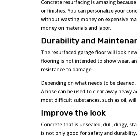
Concrete resurfacing is amazing because 
or finishes. You can personalize your co
without wasting money on expensive mate
money on materials and labor.
Durability and Maintena
The resurfaced garage floor will look n
flooring is not intended to show wear, a
resistance to damage.
Depending on what needs to be cleaned, t
A hose can be used to clear away heavy a
most difficult substances, such as oil, wil
Improve the look
Concrete that is unsealed, dull, dingy, s
is not only good for safety and durability,