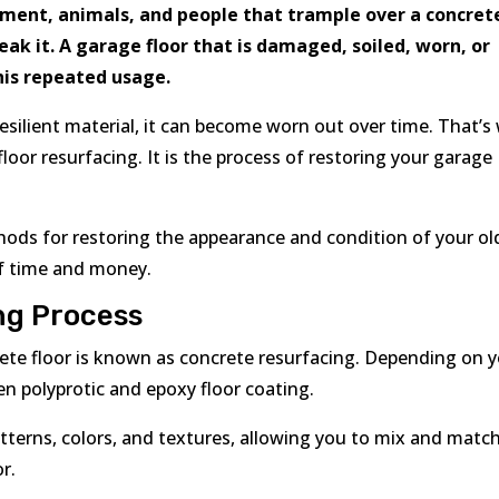
pment, animals, and people that trample over a concret
ak it. A garage floor that is damaged, soiled, worn, or
this repeated usage.
resilient material, it can become worn out over time. That’s
or resurfacing. It is the process of restoring your garage
thods for restoring the appearance and condition of your ol
 of time and money.
ng Process
crete floor is known as concrete resurfacing. Depending on 
n polyprotic and epoxy floor coating.
tterns, colors, and textures, allowing you to mix and matc
r.