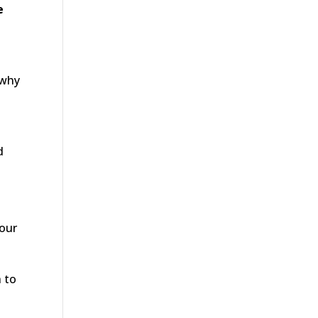
e
 why
d
your
h to