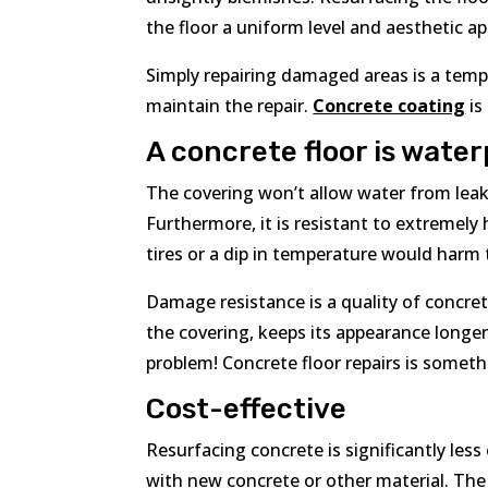
the floor a uniform level and aesthetic ap
Simply repairing damaged areas is a tempo
maintain the repair.
Concrete coating
is
A concrete floor is wate
The covering won’t allow water from leak
Furthermore, it is resistant to extremely
tires or a dip in temperature would harm 
Damage resistance is a quality of concrete
the covering, keeps its appearance longe
problem! Concrete floor repairs is someth
Cost-effective
Resurfacing concrete is significantly less
with new concrete or other material. The