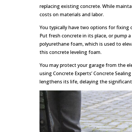
replacing existing concrete. While maint
costs on materials and labor.
You typically have two options for fixing 
Put fresh concrete in its place, or pump 
polyurethane foam, which is used to ele
this concrete leveling foam.
You may protect your garage from the ele
using Concrete Experts’ Concrete Sealing 
lengthens its life, delaying the significan