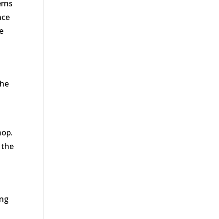
erns
nce
e
The
mop.
 the
ing