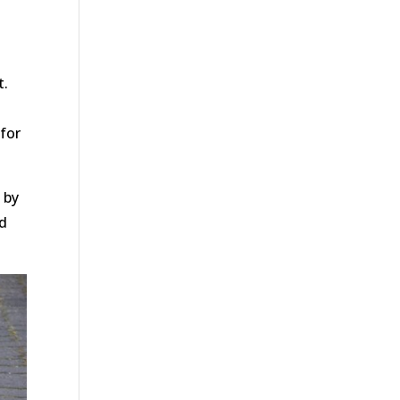
t.
for
 by
nd