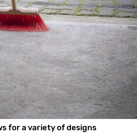
ws for a variety of designs