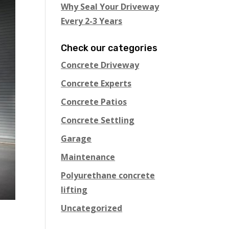
Why Seal Your Driveway
Every 2-3 Years
Check our categories
Concrete Driveway
Concrete Experts
Concrete Patios
Concrete Settling
Garage
Maintenance
Polyurethane concrete
lifting
Uncategorized