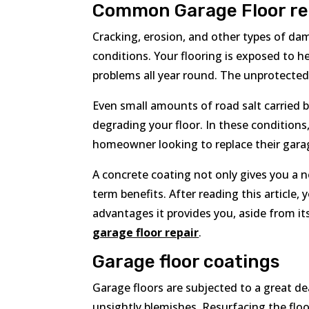
Common Garage Floor re
Cracking, erosion, and other types of da
conditions. Your flooring is exposed to he
problems all year round. The unprotected 
Even small amounts of road salt carried 
degrading your floor. In these conditions,
homeowner looking to replace their garag
A concrete coating not only gives you a n
term benefits. After reading this article
advantages it provides you, aside from it
garage floor repair
.
Garage floor coatings
Garage floors are subjected to a great dea
unsightly blemishes. Resurfacing the floo