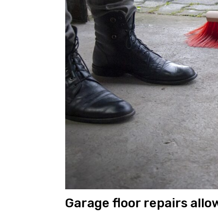
Garage floor repairs allo