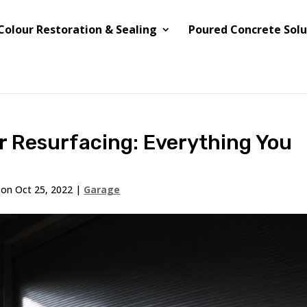
Colour Restoration & Sealing
Poured Concrete Solu
r Resurfacing: Everything You
 on Oct 25, 2022
|
Garage