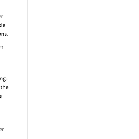
er
ble
ons.
rt
ong-
 the
e
er
s