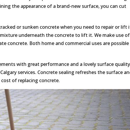
aining the appearance of a brand-new surface, you can cut
cracked or sunken concrete when you need to repair or lift i
a mixture underneath the concrete to lift it. We make use of
vate concrete. Both home and commercial uses are possible 
ments with great performance and a lovely surface quality
Calgary services. Concrete sealing refreshes the surface a
t cost of replacing concrete.