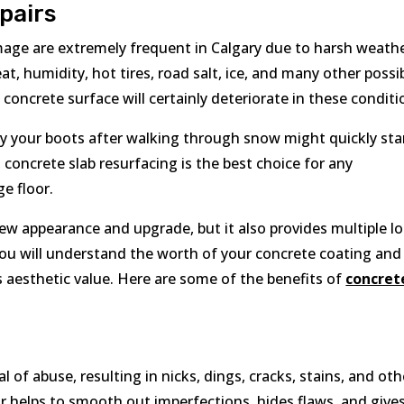
pairs
mage are extremely frequent in Calgary due to harsh weath
at, humidity, hot tires, road salt, ice, and many other possi
concrete surface will certainly deteriorate in these conditi
by your boots after walking through snow might quickly sta
 concrete slab resurfacing is the best choice for any
e floor.
ew appearance and upgrade, but it also provides multiple l
, you will understand the worth of your concrete coating and
s aesthetic value. Here are some of the benefits of
concret
l of abuse, resulting in nicks, dings, cracks, stains, and oth
r helps to smooth out imperfections, hides flaws, and give