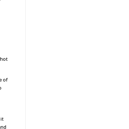
 hot
e of
o
it
and