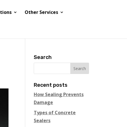
tions
Other Services
Search
Recent posts
How Sealing Prevents
Damage
Types of Concrete
Sealers