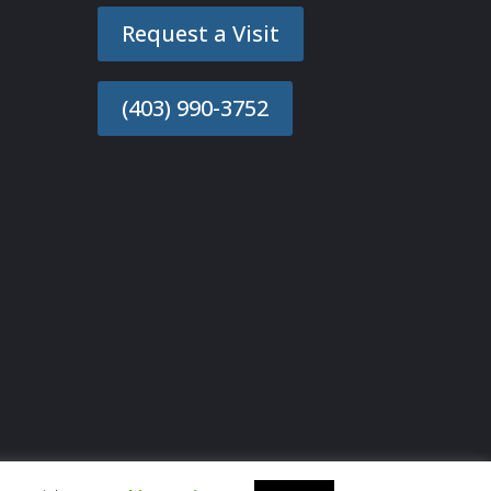
Request a Visit
(403) 990-3752