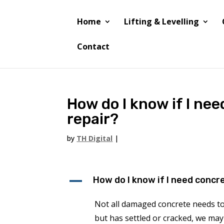
Home
Lifting & Levelling
Contact
How do I know if I ne
repair?
by
TH Digital
|
A
How do I know if I need concr
Not all damaged concrete needs to 
but has settled or cracked, we may 