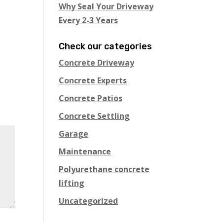
Why Seal Your Driveway
Every 2-3 Years
Check our categories
Concrete Driveway
Concrete Experts
Concrete Patios
Concrete Settling
Garage
Maintenance
Polyurethane concrete
lifting
Uncategorized