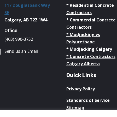
117 Douglasbank Way
*
Residential Concrete

SE
Contractors
Calgary, AB T2Z 1W4
*
Commercial Concrete
Contractors
Office

*
Mudjacking vs
(403) 990-3752
Polyurethane
*
Mudjacking Calgary

Send us an Email
*
Concrete Contractors
Calgary Alberta
Quick Links
Privacy Policy
Standards of Service
Sitemap