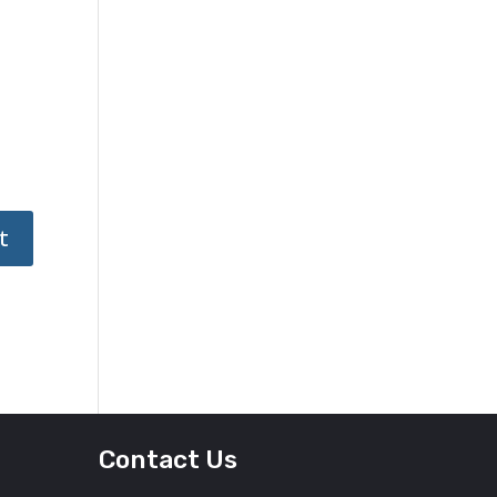
Contact Us