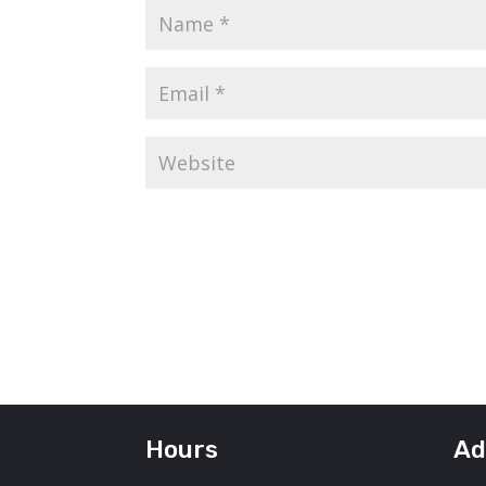
Hours
Ad