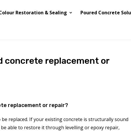
Colour Restoration & Sealing
Poured Concrete Solu
ed concrete replacement or
ete replacement or repair?
be replaced. If your existing concrete is structurally sound
be able to restore it through levelling or epoxy repair,