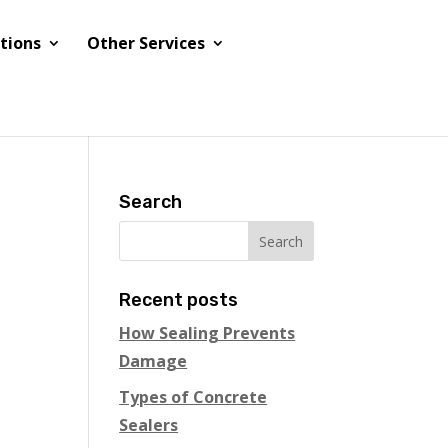
tions
Other Services
Search
Recent posts
How Sealing Prevents
Damage
Types of Concrete
Sealers