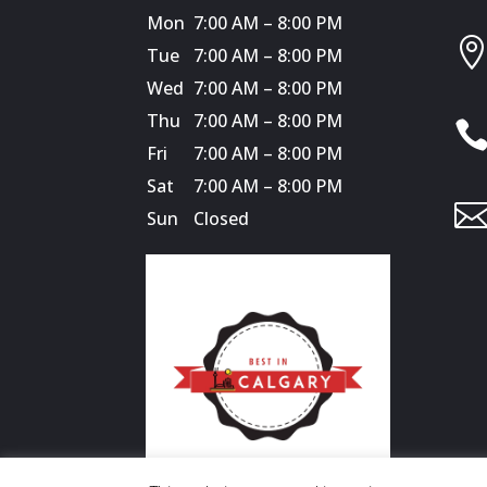
Mon
7:00 AM – 8:00 PM
Tue
7:00 AM – 8:00 PM
Wed
7:00 AM – 8:00 PM
Thu
7:00 AM – 8:00 PM
Fri
7:00 AM – 8:00 PM
Sat
7:00 AM – 8:00 PM
Sun
Closed