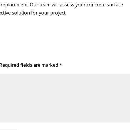
 replacement. Our team will assess your concrete surface
tive solution for your project.
Required fields are marked
*