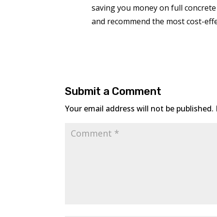
saving you money on full concrete
and recommend the most cost-effec
Submit a Comment
Your email address will not be published.