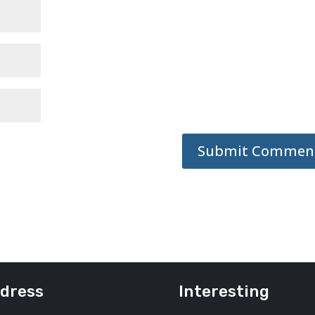
dress
Interesting